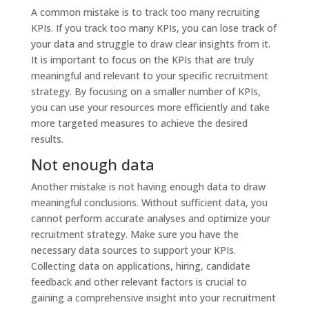
A common mistake is to track too many recruiting
KPIs. If you track too many KPIs, you can lose track of
your data and struggle to draw clear insights from it.
It is important to focus on the KPIs that are truly
meaningful and relevant to your specific recruitment
strategy. By focusing on a smaller number of KPIs,
you can use your resources more efficiently and take
more targeted measures to achieve the desired
results.
Not enough data
Another mistake is not having enough data to draw
meaningful conclusions. Without sufficient data, you
cannot perform accurate analyses and optimize your
recruitment strategy. Make sure you have the
necessary data sources to support your KPIs.
Collecting data on applications, hiring, candidate
feedback and other relevant factors is crucial to
gaining a comprehensive insight into your recruitment