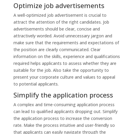
Optimize job advertisements
A well-optimized job advertisement is crucial to
attract the attention of the right candidates. Job
advertisements should be clear, concise and
attractively worded. Avoid unnecessary jargon and
make sure that the requirements and expectations of
the position are clearly communicated. Clear
information on the skills, experience and qualifications
required helps applicants to assess whether they are
suitable for the job. Also take the opportunity to
present your corporate culture and values to appeal
to potential applicants.
Simplify the application process
A complex and time-consuming application process
can lead to qualified applicants dropping out. Simplify
the application process to increase the conversion
rate. Make the process intuitive and user-friendly so
that applicants can easily navigate through the