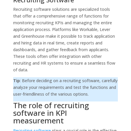
Recruiting software solutions are specialized tools
that offer a comprehensive range of functions for
monitoring recruiting KPIs and managing the entire
application process. Platforms like Workable, Lever
and Greenhouse make it possible to track application
and hiring data in real time, create reports and
dashboards, and gather feedback from applicants.
These tools often offer integration with other
recruiting and HR systems to ensure a seamless flow
of data.
Tip
: Before deciding on a recruiting software, carefully
analyze your requirements and test the functions and
user-friendliness of the various options.
The role of recruiting
software in KPI
measurement
Recruiting software
plays a crucial role in the effective