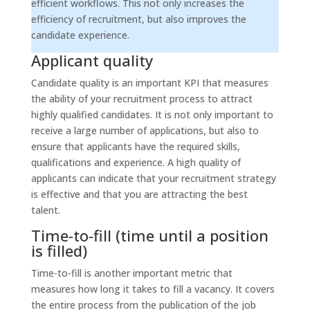
efficient workflows. This not only increases the
efficiency of recruitment, but also improves the
candidate experience.
Applicant quality
Candidate quality is an important KPI that measures
the ability of your recruitment process to attract
highly qualified candidates. It is not only important to
receive a large number of applications, but also to
ensure that applicants have the required skills,
qualifications and experience. A high quality of
applicants can indicate that your recruitment strategy
is effective and that you are attracting the best
talent.
Time-to-fill (time until a position
is filled)
Time-to-fill is another important metric that
measures how long it takes to fill a vacancy. It covers
the entire process from the publication of the job