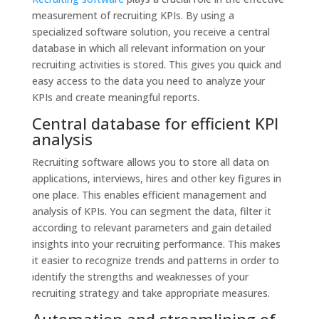
measurement of recruiting KPIs. By using a
specialized software solution, you receive a central
database in which all relevant information on your
recruiting activities is stored. This gives you quick and
easy access to the data you need to analyze your
KPIs and create meaningful reports.
Central database for efficient KPI
analysis
Recruiting software allows you to store all data on
applications, interviews, hires and other key figures in
one place. This enables efficient management and
analysis of KPIs. You can segment the data, filter it
according to relevant parameters and gain detailed
insights into your recruiting performance. This makes
it easier to recognize trends and patterns in order to
identify the strengths and weaknesses of your
recruiting strategy and take appropriate measures.
Automation and streamlining of