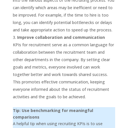
into the various aspects of the recruiting process. You
can identify which areas may be inefficient or need to
be improved. For example, if the time to hire is too
long, you can identify potential bottlenecks or delays
and take appropriate action to speed up the process.
Improve collaboration and communication
KPIs for recruitment serve as a common language for
collaboration between the recruitment team and
other departments in the company. By setting clear
goals and metrics, everyone involved can work
together better and work towards shared success.
This promotes effective communication, keeping
everyone informed about the status of recruitment
activities and the goals to be achieved.
Tip: Use benchmarking for meaningful
comparisons
A helpful tip when using recruiting KPIs is to use