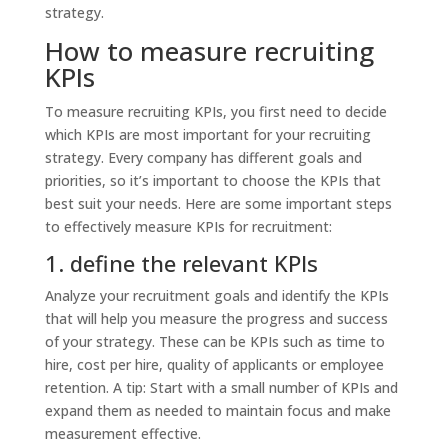
strategy.
How to measure recruiting
KPIs
To measure recruiting KPIs, you first need to decide
which KPIs are most important for your recruiting
strategy. Every company has different goals and
priorities, so it’s important to choose the KPIs that
best suit your needs. Here are some important steps
to effectively measure KPIs for recruitment:
1. define the relevant KPIs
Analyze your recruitment goals and identify the KPIs
that will help you measure the progress and success
of your strategy. These can be KPIs such as time to
hire, cost per hire, quality of applicants or employee
retention. A tip: Start with a small number of KPIs and
expand them as needed to maintain focus and make
measurement effective.