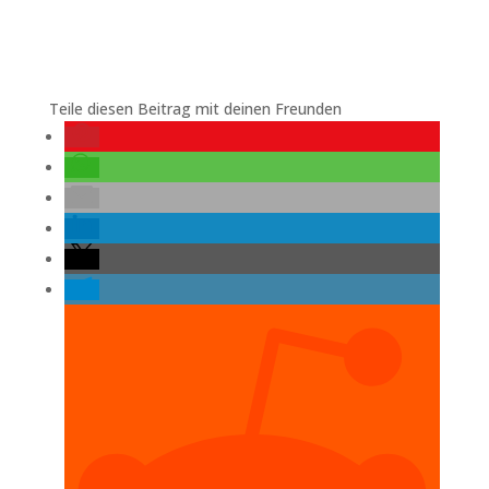
Teile diesen Beitrag mit deinen Freunden