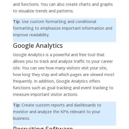
and functions. You can also create charts and graphs
to visualize trends and patterns.
Tip
: Use custom formatting and conditional
formatting to emphasize important information and
improve readability.
Google Analytics
Google Analytics is a powerful and free tool that
allows you to track and analyze traffic to your career
site. You can see how many visitors visit your site,
how long they stay and which pages are viewed most
frequently. In addition, Google Analytics offers
functions such as goal tracking and event tracking to
measure important visitor actions.
Tip
: Create custom reports and dashboards to
monitor and analyze the KPIs relevant to your
business.
Recruiting Software