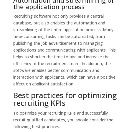
the application process
Recruiting software not only provides a central
database, but also enables the automation and
streamlining of the entire application process. Many
time-consuming tasks can be automated, from
publishing the job advertisement to managing
applications and communicating with applicants. This
helps to shorten the time to hire and increase the
efficiency of the recruitment team. In addition, the
software enables better communication and
interaction with applicants, which can have a positive
effect on applicant satisfaction.
Best practices for optimizing
recruiting KPIs
To optimize your recruiting KPIs and successfully
recruit qualified candidates, you should consider the
following best practices: