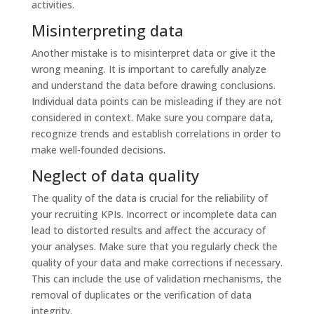
activities.
Misinterpreting data
Another mistake is to misinterpret data or give it the
wrong meaning. It is important to carefully analyze
and understand the data before drawing conclusions.
Individual data points can be misleading if they are not
considered in context. Make sure you compare data,
recognize trends and establish correlations in order to
make well-founded decisions.
Neglect of data quality
The quality of the data is crucial for the reliability of
your recruiting KPIs. Incorrect or incomplete data can
lead to distorted results and affect the accuracy of
your analyses. Make sure that you regularly check the
quality of your data and make corrections if necessary.
This can include the use of validation mechanisms, the
removal of duplicates or the verification of data
integrity.