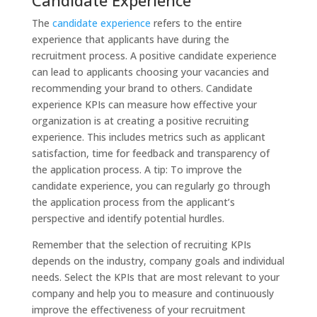
The
candidate experience
refers to the entire
experience that applicants have during the
recruitment process. A positive candidate experience
can lead to applicants choosing your vacancies and
recommending your brand to others. Candidate
experience KPIs can measure how effective your
organization is at creating a positive recruiting
experience. This includes metrics such as applicant
satisfaction, time for feedback and transparency of
the application process. A tip: To improve the
candidate experience, you can regularly go through
the application process from the applicant’s
perspective and identify potential hurdles.
Remember that the selection of recruiting KPIs
depends on the industry, company goals and individual
needs. Select the KPIs that are most relevant to your
company and help you to measure and continuously
improve the effectiveness of your recruitment