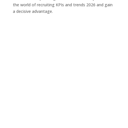
the world of recruiting KPIs and trends 2026 and gain
a decisive advantage.