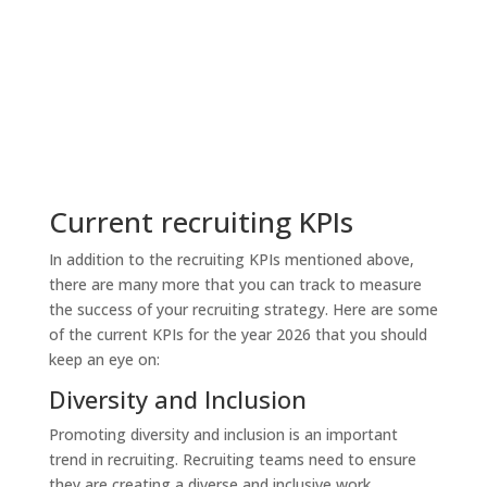
Current recruiting KPIs
In addition to the recruiting KPIs mentioned above,
there are many more that you can track to measure
the success of your recruiting strategy. Here are some
of the current KPIs for the year 2026 that you should
keep an eye on:
Diversity and Inclusion
Promoting diversity and inclusion is an important
trend in recruiting. Recruiting teams need to ensure
they are creating a diverse and inclusive work