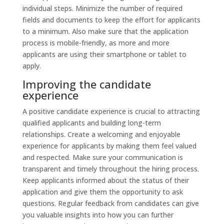
individual steps. Minimize the number of required
fields and documents to keep the effort for applicants
to a minimum. Also make sure that the application
process is mobile-friendly, as more and more
applicants are using their smartphone or tablet to
apply.
Improving the candidate
experience
A positive candidate experience is crucial to attracting
qualified applicants and building long-term
relationships. Create a welcoming and enjoyable
experience for applicants by making them feel valued
and respected. Make sure your communication is
transparent and timely throughout the hiring process.
Keep applicants informed about the status of their
application and give them the opportunity to ask
questions. Regular feedback from candidates can give
you valuable insights into how you can further