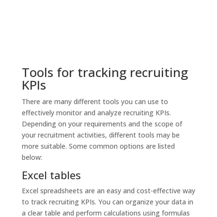
Tools for tracking recruiting
KPIs
There are many different tools you can use to
effectively monitor and analyze recruiting KPIs.
Depending on your requirements and the scope of
your recruitment activities, different tools may be
more suitable. Some common options are listed
below:
Excel tables
Excel spreadsheets are an easy and cost-effective way
to track recruiting KPIs. You can organize your data in
a clear table and perform calculations using formulas