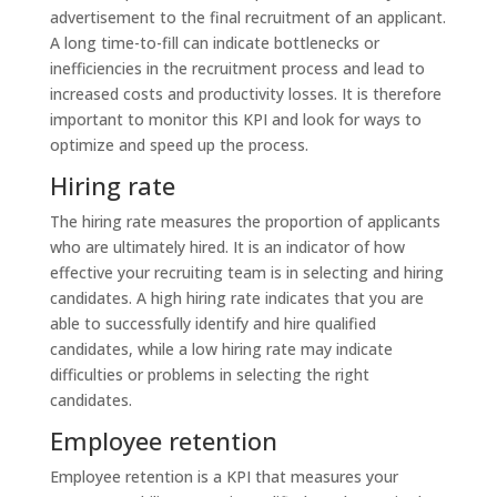
advertisement to the final recruitment of an applicant.
A long time-to-fill can indicate bottlenecks or
inefficiencies in the recruitment process and lead to
increased costs and productivity losses. It is therefore
important to monitor this KPI and look for ways to
optimize and speed up the process.
Hiring rate
The hiring rate measures the proportion of applicants
who are ultimately hired. It is an indicator of how
effective your recruiting team is in selecting and hiring
candidates. A high hiring rate indicates that you are
able to successfully identify and hire qualified
candidates, while a low hiring rate may indicate
difficulties or problems in selecting the right
candidates.
Employee retention
Employee retention is a KPI that measures your