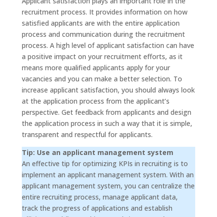
Applicant satisfaction plays an important role in the
recruitment process. It provides information on how
satisfied applicants are with the entire application
process and communication during the recruitment
process. A high level of applicant satisfaction can have
a positive impact on your recruitment efforts, as it
means more qualified applicants apply for your
vacancies and you can make a better selection. To
increase applicant satisfaction, you should always look
at the application process from the applicant’s
perspective. Get feedback from applicants and design
the application process in such a way that it is simple,
transparent and respectful for applicants.
Tip: Use an applicant management system
An effective tip for optimizing KPIs in recruiting is to
implement an applicant management system. With an
applicant management system, you can centralize the
entire recruiting process, manage applicant data,
track the progress of applications and establish