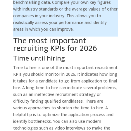
benchmarking data. Compare your own key figures
with industry standards or the average values of other
companies in your industry. This allows you to
realistically assess your performance and identify
areas in which you can improve.
The most important
recruiting KPIs for 2026
Time until hiring
Time to hire is one of the most important recruitment
KPIs you should monitor in 2026. It indicates how long
it takes for a candidate to go from application to final
hire. A long time to hire can indicate several problems,
such as an ineffective recruitment strategy or
difficulty finding qualified candidates. There are
various approaches to shorten the time to hire. A
helpful tip is to optimize the application process and
identify bottlenecks. You can also use modern
technologies such as video interviews to make the