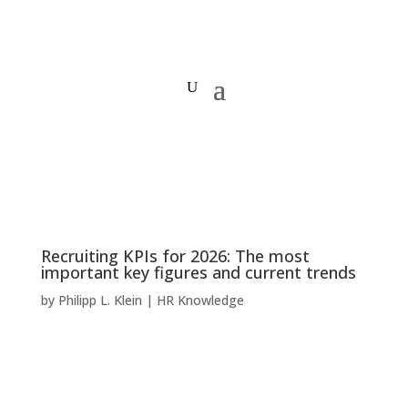
Recruiting KPIs for 2026: The most
important key figures and current trends
by
Philipp L. Klein
|
HR Knowledge