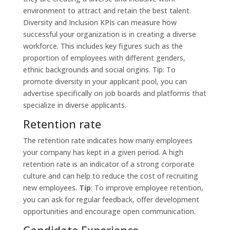
environment to attract and retain the best talent.
Diversity and Inclusion KPIs can measure how
successful your organization is in creating a diverse
workforce. This includes key figures such as the
proportion of employees with different genders,
ethnic backgrounds and social origins. Tip: To
promote diversity in your applicant pool, you can
advertise specifically on job boards and platforms that
specialize in diverse applicants.
Retention rate
The retention rate indicates how many employees
your company has kept in a given period. A high
retention rate is an indicator of a strong corporate
culture and can help to reduce the cost of recruiting
new employees.
Tip
: To improve employee retention,
you can ask for regular feedback, offer development
opportunities and encourage open communication.
Candidate Experience