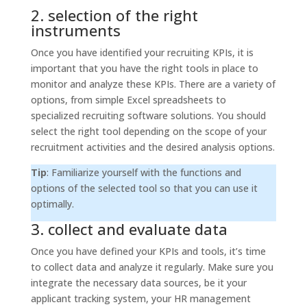
2. selection of the right
instruments
Once you have identified your recruiting KPIs, it is
important that you have the right tools in place to
monitor and analyze these KPIs. There are a variety of
options, from simple Excel spreadsheets to
specialized recruiting software solutions. You should
select the right tool depending on the scope of your
recruitment activities and the desired analysis options.
Tip
: Familiarize yourself with the functions and
options of the selected tool so that you can use it
optimally.
3. collect and evaluate data
Once you have defined your KPIs and tools, it’s time
to collect data and analyze it regularly. Make sure you
integrate the necessary data sources, be it your
applicant tracking system, your HR management