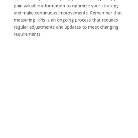
gain valuable information to optimize your strategy
and make continuous improvements. Remember that
measuring KPIs is an ongoing process that requires
regular adjustments and updates to meet changing
requirements.