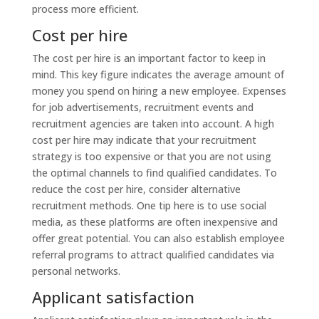
process more efficient.
Cost per hire
The cost per hire is an important factor to keep in
mind. This key figure indicates the average amount of
money you spend on hiring a new employee. Expenses
for job advertisements, recruitment events and
recruitment agencies are taken into account. A high
cost per hire may indicate that your recruitment
strategy is too expensive or that you are not using
the optimal channels to find qualified candidates. To
reduce the cost per hire, consider alternative
recruitment methods. One tip here is to use social
media, as these platforms are often inexpensive and
offer great potential. You can also establish employee
referral programs to attract qualified candidates via
personal networks.
Applicant satisfaction