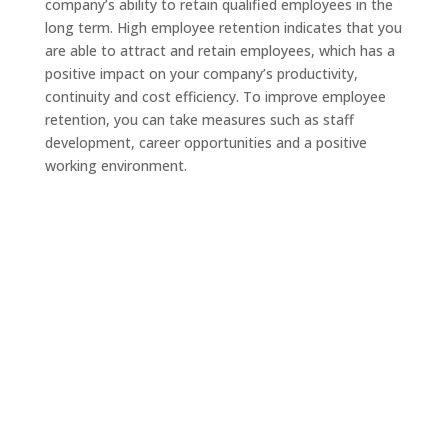
company’s ability to retain qualified employees in the
long term. High employee retention indicates that you
are able to attract and retain employees, which has a
positive impact on your company’s productivity,
continuity and cost efficiency. To improve employee
retention, you can take measures such as staff
development, career opportunities and a positive
working environment.