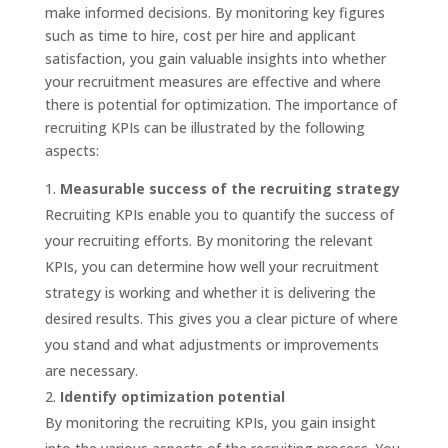
make informed decisions. By monitoring key figures
such as time to hire, cost per hire and applicant
satisfaction, you gain valuable insights into whether
your recruitment measures are effective and where
there is potential for optimization. The importance of
recruiting KPIs can be illustrated by the following
aspects:
Measurable success of the recruiting strategy
Recruiting KPIs enable you to quantify the success of
your recruiting efforts. By monitoring the relevant
KPIs, you can determine how well your recruitment
strategy is working and whether it is delivering the
desired results. This gives you a clear picture of where
you stand and what adjustments or improvements
are necessary.
Identify optimization potential
By monitoring the recruiting KPIs, you gain insight