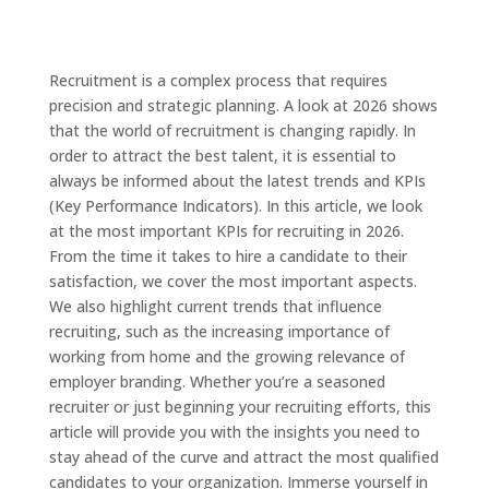
Recruitment is a complex process that requires
precision and strategic planning. A look at 2026 shows
that the world of recruitment is changing rapidly. In
order to attract the best talent, it is essential to
always be informed about the latest trends and KPIs
(Key Performance Indicators). In this article, we look
at the most important KPIs for recruiting in 2026.
From the time it takes to hire a candidate to their
satisfaction, we cover the most important aspects.
We also highlight current trends that influence
recruiting, such as the increasing importance of
working from home and the growing relevance of
employer branding. Whether you’re a seasoned
recruiter or just beginning your recruiting efforts, this
article will provide you with the insights you need to
stay ahead of the curve and attract the most qualified
candidates to your organization. Immerse yourself in