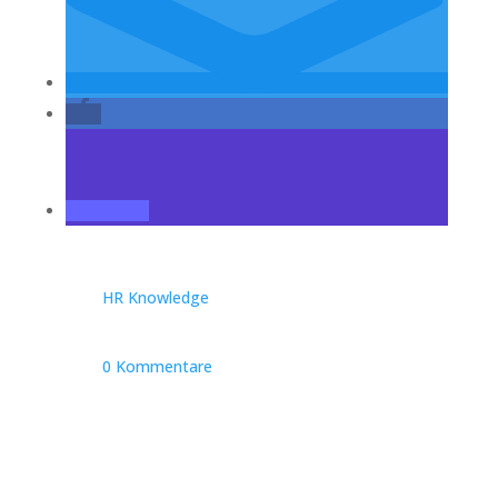
HR Knowledge
0 Kommentare