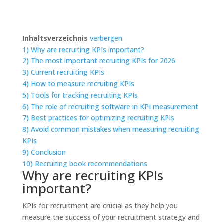
Inhaltsverzeichnis
verbergen
1)
Why are recruiting KPIs important?
2)
The most important recruiting KPIs for 2026
3)
Current recruiting KPIs
4)
How to measure recruiting KPIs
5)
Tools for tracking recruiting KPIs
6)
The role of recruiting software in KPI measurement
7)
Best practices for optimizing recruiting KPIs
8)
Avoid common mistakes when measuring recruiting
KPIs
9)
Conclusion
10)
Recruiting book recommendations
Why are recruiting KPIs
important?
KPIs for recruitment are crucial as they help you
measure the success of your recruitment strategy and