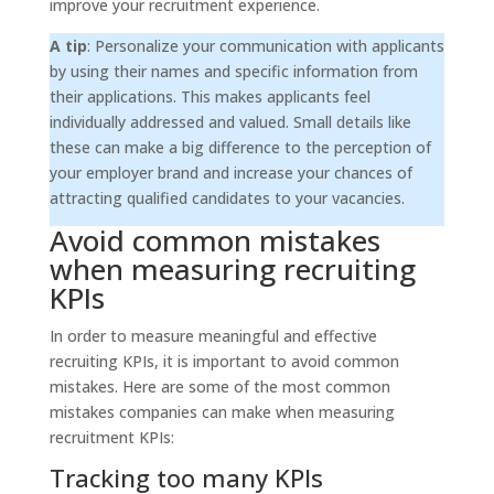
improve your recruitment experience.
A tip
: Personalize your communication with applicants
by using their names and specific information from
their applications. This makes applicants feel
individually addressed and valued. Small details like
these can make a big difference to the perception of
your employer brand and increase your chances of
attracting qualified candidates to your vacancies.
Avoid common mistakes
when measuring recruiting
KPIs
In order to measure meaningful and effective
recruiting KPIs, it is important to avoid common
mistakes. Here are some of the most common
mistakes companies can make when measuring
recruitment KPIs:
Tracking too many KPIs