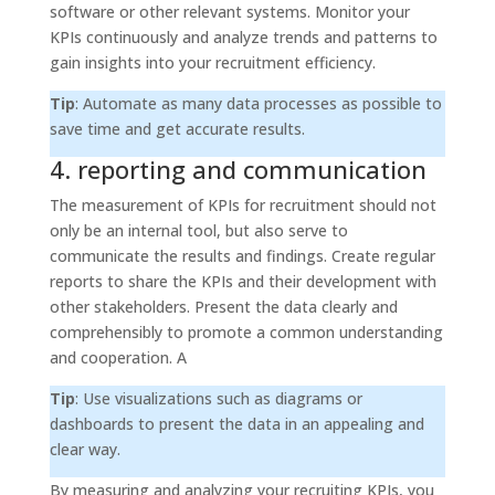
software or other relevant systems. Monitor your
KPIs continuously and analyze trends and patterns to
gain insights into your recruitment efficiency.
Tip
: Automate as many data processes as possible to
save time and get accurate results.
4. reporting and communication
The measurement of KPIs for recruitment should not
only be an internal tool, but also serve to
communicate the results and findings. Create regular
reports to share the KPIs and their development with
other stakeholders. Present the data clearly and
comprehensibly to promote a common understanding
and cooperation. A
Tip
: Use visualizations such as diagrams or
dashboards to present the data in an appealing and
clear way.
By measuring and analyzing your recruiting KPIs, you