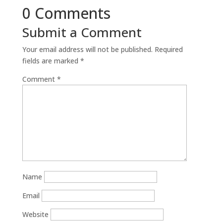
0 Comments
Submit a Comment
Your email address will not be published.
Required
fields are marked
*
Comment
*
Name
Email
Website