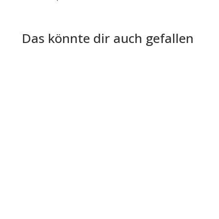
Das könnte dir auch gefallen
Artificial intelligence is reshaping recruitment by
automating repetitive tasks, accelerating hiring
decisions, and...