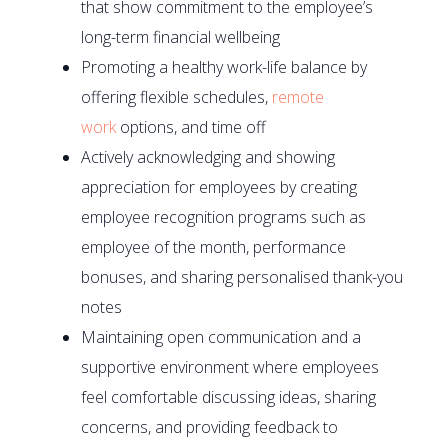
that show commitment to the employee’s
long-term financial wellbeing
Promoting a healthy work-life balance by
offering flexible schedules,
remote
work
options, and time off
Actively acknowledging and showing
appreciation for employees by creating
employee recognition programs such as
employee of the month, performance
bonuses, and sharing personalised thank-you
notes
Maintaining open communication and a
supportive environment where employees
feel comfortable discussing ideas, sharing
concerns, and providing feedback to