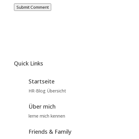
Submit Comment
Quick Links
Startseite
HR-Blog Übersicht
Über mich
lerne mich kennen
Friends & Family