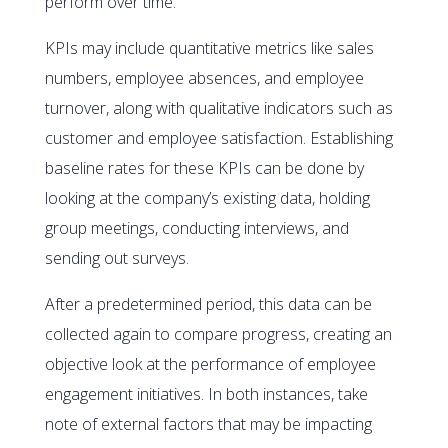
perform over time.
KPIs may include quantitative metrics like sales
numbers, employee absences, and employee
turnover, along with qualitative indicators such as
customer and employee satisfaction. Establishing
baseline rates for these KPIs can be done by
looking at the company’s existing data, holding
group meetings, conducting interviews, and
sending out surveys.
After a predetermined period, this data can be
collected again to compare progress, creating an
objective look at the performance of employee
engagement initiatives. In both instances, take
note of external factors that may be impacting