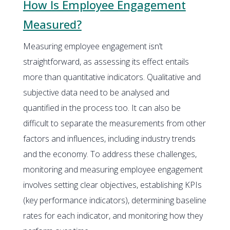
How Is Employee Engagement
Measured?
Measuring employee engagement isn’t
straightforward, as assessing its effect entails
more than quantitative indicators. Qualitative and
subjective data need to be analysed and
quantified in the process too. It can also be
difficult to separate the measurements from other
factors and influences, including industry trends
and the economy. To address these challenges,
monitoring and measuring employee engagement
involves setting clear objectives, establishing KPIs
(key performance indicators), determining baseline
rates for each indicator, and monitoring how they