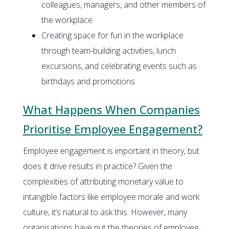
colleagues, managers, and other members of
the workplace
Creating space for fun in the workplace
through team-building activities, lunch
excursions, and celebrating events such as
birthdays and promotions
What Happens When Companies
Prioritise Employee Engagement?
Employee engagement is important in theory, but
does it drive results in practice? Given the
complexities of attributing monetary value to
intangible factors like employee morale and work
culture, it’s natural to ask this. However, many
organisations have put the theories of employee