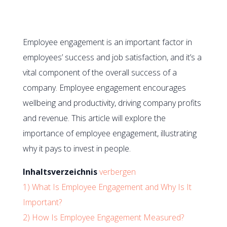
Employee engagement is an important factor in
employees’ success and job satisfaction, and it’s a
vital component of the overall success of a
company. Employee engagement encourages
wellbeing and productivity, driving company profits
and revenue. This article will explore the
importance of employee engagement, illustrating
why it pays to invest in people.
Inhaltsverzeichnis
verbergen
1)
What Is Employee Engagement and Why Is It
Important?
2)
How Is Employee Engagement Measured?