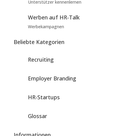
Unterstützer kennenlernen
Werben auf HR-Talk
Werbekampagnen
Beliebte Kategorien
Recruiting
Employer Branding
HR-Startups
Glossar
Informationen