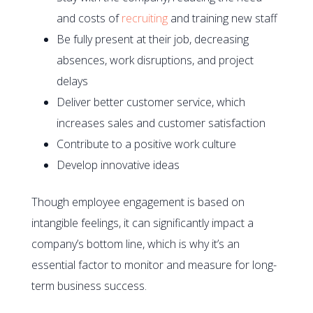
and costs of
recruiting
and training new staff
Be fully present at their job, decreasing
absences, work disruptions, and project
delays
Deliver better customer service, which
increases sales and customer satisfaction
Contribute to a positive work culture
Develop innovative ideas
Though employee engagement is based on
intangible feelings, it can significantly impact a
company’s bottom line, which is why it’s an
essential factor to monitor and measure for long-
term business success.