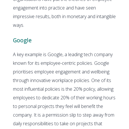
engagement into practice and have seen
impressive results, both in monetary and intangible
ways.
Google
A key example is Google, a leading tech company
known for its employee-centric policies. Google
prioritises employee engagement and wellbeing
through innovative workplace policies. One of its
most influential policies is the 20% policy, allowing
employees to dedicate 20% of their working hours
to personal projects they feel will benefit the
company. It is a permission slip to step away from
daily responsibilities to take on projects that