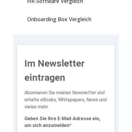
HR-Software Vergleich
Onboarding Box Vergleich
Im Newsletter
eintragen
Abonnieren Sie meinen Newsletter und
erhalte eBooks, Whitepapers, News und
vieles mehr.
Geben Sie Ihre E-Mail-Adresse ein,
um sich anzumelden