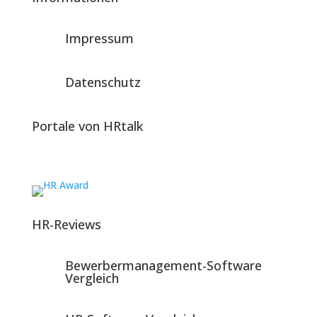
Impressum
Datenschutz
Portale von HRtalk
HR-Reviews
Bewerbermanagement-Software
Vergleich