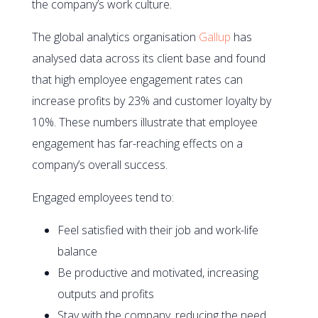
the company’s work culture.
The global analytics organisation
Gallup
has
analysed data across its client base and found
that high employee engagement rates can
increase profits by 23% and customer loyalty by
10%. These numbers illustrate that employee
engagement has far-reaching effects on a
company’s overall success.
Engaged employees tend to:
Feel satisfied with their job and work-life
balance
Be productive and motivated, increasing
outputs and profits
Stay with the company, reducing the need