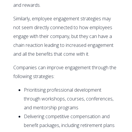
and rewards.
Similarly, employee engagement strategies may
not seem directly connected to how employees
engage with their company, but they can have a
chain reaction leading to increased engagement
and all the benefits that come with it.
Companies can improve engagement through the
following strategies:
Prioritising professional development
through workshops, courses, conferences,
and mentorship programs
Delivering competitive compensation and
benefit packages, including retirement plans