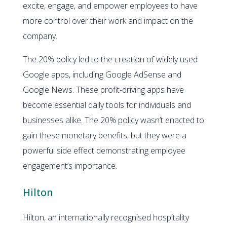
excite, engage, and empower employees to have
more control over their work and impact on the
company.
The 20% policy led to the creation of widely used
Google apps, including Google AdSense and
Google News. These profit-driving apps have
become essential daily tools for individuals and
businesses alike. The 20% policy wasn’t enacted to
gain these monetary benefits, but they were a
powerful side effect demonstrating employee
engagement’s importance.
Hilton
Hilton, an internationally recognised hospitality