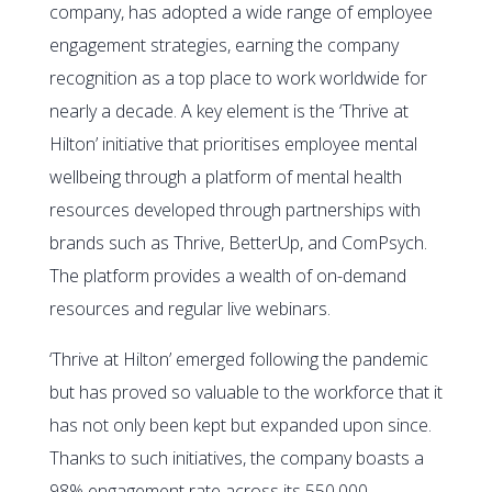
company, has adopted a wide range of employee
engagement strategies, earning the company
recognition as a top place to work worldwide for
nearly a decade. A key element is the ‘Thrive at
Hilton’ initiative that prioritises employee mental
wellbeing through a platform of mental health
resources developed through partnerships with
brands such as Thrive, BetterUp, and ComPsych.
The platform provides a wealth of on-demand
resources and regular live webinars.
‘Thrive at Hilton’ emerged following the pandemic
but has proved so valuable to the workforce that it
has not only been kept but expanded upon since.
Thanks to such initiatives, the company boasts a
98% engagement rate across its 550,000