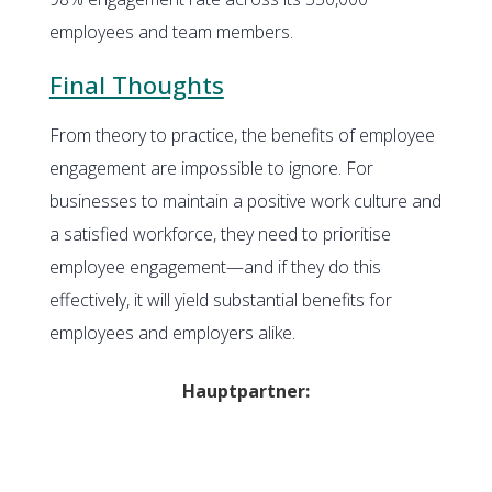
employees and team members.
Final Thoughts
From theory to practice, the benefits of employee
engagement are impossible to ignore. For
businesses to maintain a positive work culture and
a satisfied workforce, they need to prioritise
employee engagement—and if they do this
effectively, it will yield substantial benefits for
employees and employers alike.
Hauptpartner: