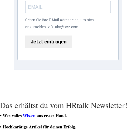
Geben Sie Ihre E-Mail-Adresse an, um sich
anzumelden. z.B. abc@xyz.com
Jetzt eintragen
Das erhältst du vom HRtalk Newsletter!
• Wertvolles
Wissen
aus erster Hand.
• Hochkarätige Artikel für deinen Erfolg.