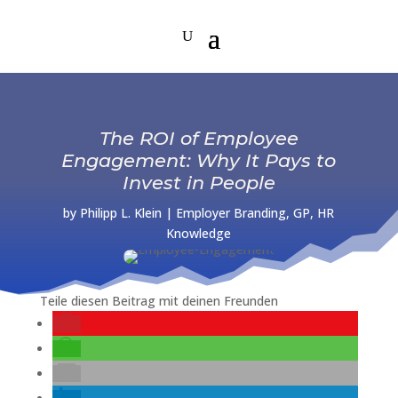
The ROI of Employee
Engagement: Why It Pays to
Invest in People
by
Philipp L. Klein
|
Employer Branding
,
GP
,
HR
Knowledge
Teile diesen Beitrag mit deinen Freunden