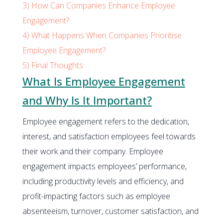
3)
How Can Companies Enhance Employee
Engagement?
4)
What Happens When Companies Prioritise
Employee Engagement?
5)
Final Thoughts
What Is Employee Engagement
and Why Is It Important?
Employee engagement refers to the dedication,
interest, and satisfaction employees feel towards
their work and their company. Employee
engagement impacts employees’ performance,
including productivity levels and efficiency, and
profit-impacting factors such as employee
absenteeism, turnover, customer satisfaction, and