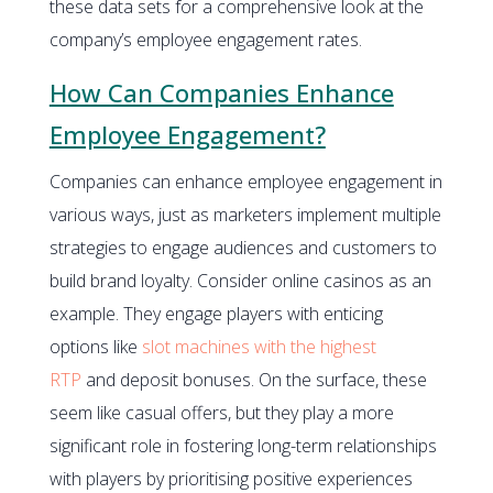
these data sets for a comprehensive look at the
company’s employee engagement rates.
How Can Companies Enhance
Employee Engagement?
Companies can enhance employee engagement in
various ways, just as marketers implement multiple
strategies to engage audiences and customers to
build brand loyalty. Consider online casinos as an
example. They engage players with enticing
options like
slot machines with the highest
RTP
and deposit bonuses. On the surface, these
seem like casual offers, but they play a more
significant role in fostering long-term relationships
with players by prioritising positive experiences