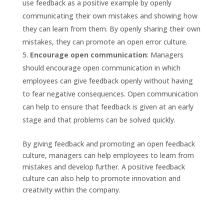
use feedback as a positive example by openly
communicating their own mistakes and showing how
they can learn from them. By openly sharing their own
mistakes, they can promote an open error culture.
Encourage open communication
: Managers
should encourage open communication in which
employees can give feedback openly without having
to fear negative consequences. Open communication
can help to ensure that feedback is given at an early
stage and that problems can be solved quickly.
By giving feedback and promoting an open feedback
culture, managers can help employees to learn from
mistakes and develop further. A positive feedback
culture can also help to promote innovation and
creativity within the company.