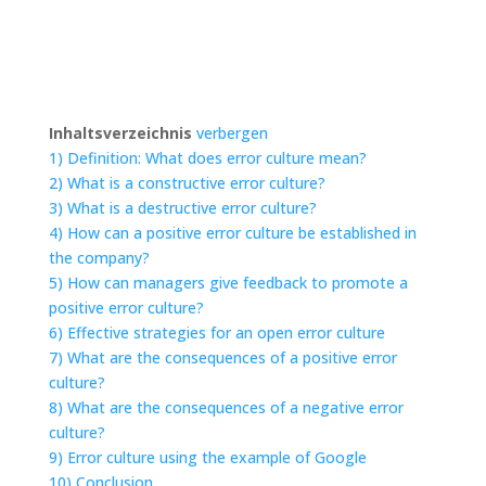
Inhaltsverzeichnis
verbergen
1)
Definition: What does error culture mean?
2)
What is a constructive error culture?
3)
What is a destructive error culture?
4)
How can a positive error culture be established in
the company?
5)
How can managers give feedback to promote a
positive error culture?
6)
Effective strategies for an open error culture
7)
What are the consequences of a positive error
culture?
8)
What are the consequences of a negative error
culture?
9)
Error culture using the example of Google
10)
Conclusion