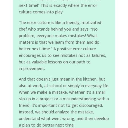
next time!” This is exactly where the error
culture comes into play.
The error culture is like a friendly, motivated
chef who stands behind you and says: “No
problem, everyone makes mistakes! What
matters is that we learn from them and do
better next time.” A positive error culture
encourages us to see mistakes not as failures,
but as valuable lessons on our path to
improvement.
And that doesn’t just mean in the kitchen, but
also at work, at school or simply in everyday life.
When we make a mistake, whether it’s a small
slip-up in a project or a misunderstanding with a
friend, it’s important not to get discouraged.
Instead, we should analyze the mistake,
understand what went wrong, and then develop
a plan to do better next time.