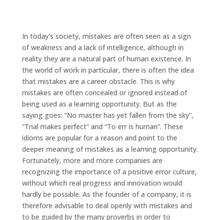
In today’s society, mistakes are often seen as a sign
of weakness and a lack of intelligence, although in
reality they are a natural part of human existence. In
the world of work in particular, there is often the idea
that mistakes are a career obstacle. This is why
mistakes are often concealed or ignored instead of
being used as a learning opportunity. But as the
saying goes: “No master has yet fallen from the sky”,
“Trial makes perfect” and “To err is human”. These
idioms are popular for a reason and point to the
deeper meaning of mistakes as a learning opportunity.
Fortunately, more and more companies are
recognizing the importance of a positive error culture,
without which real progress and innovation would
hardly be possible. As the founder of a company, it is
therefore advisable to deal openly with mistakes and
to be guided by the many proverbs in order to