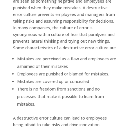
are seen as something negative and employees are
punished when they make mistakes. A destructive
error culture prevents employees and managers from
taking risks and assuming responsibility for decisions.
In many companies, the culture of error is
synonymous with a culture of fear that paralyzes and
prevents lateral thinking and trying out new things.
Some characteristics of a destructive error culture are
Mistakes are perceived as a flaw and employees are
ashamed of their mistakes
Employees are punished or blamed for mistakes.
Mistakes are covered up or concealed
There is no freedom from sanctions and no
processes that make it possible to learn from
mistakes.
A destructive error culture can lead to employees
being afraid to take risks and drive innovation.