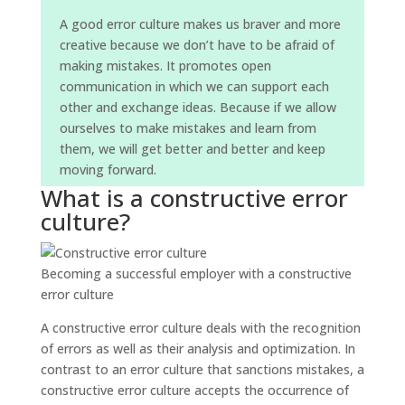
A good error culture makes us braver and more
creative because we don’t have to be afraid of
making mistakes. It promotes open
communication in which we can support each
other and exchange ideas. Because if we allow
ourselves to make mistakes and learn from
them, we will get better and better and keep
moving forward.
What is a constructive error
culture?
Becoming a successful employer with a constructive
error culture
A constructive error culture deals with the recognition
of errors as well as their analysis and optimization. In
contrast to an error culture that sanctions mistakes, a
constructive error culture accepts the occurrence of