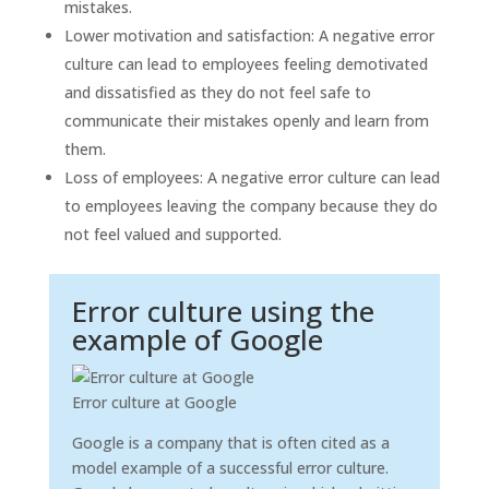
mistakes.
Lower motivation and satisfaction: A negative error
culture can lead to employees feeling demotivated
and dissatisfied as they do not feel safe to
communicate their mistakes openly and learn from
them.
Loss of employees: A negative error culture can lead
to employees leaving the company because they do
not feel valued and supported.
Error culture using the
example of Google
Error culture at Google
Google is a company that is often cited as a
model example of a successful error culture.