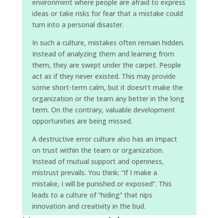
environment where people are afraid to express
ideas or take risks for fear that a mistake could
turn into a personal disaster.
In such a culture, mistakes often remain hidden.
Instead of analyzing them and learning from
them, they are swept under the carpet. People
act as if they never existed. This may provide
some short-term calm, but it doesn’t make the
organization or the team any better in the long
term. On the contrary, valuable development
opportunities are being missed.
A destructive error culture also has an impact
on trust within the team or organization.
Instead of mutual support and openness,
mistrust prevails. You think: “If I make a
mistake, I will be punished or exposed”. This
leads to a culture of “hiding” that nips
innovation and creativity in the bud.