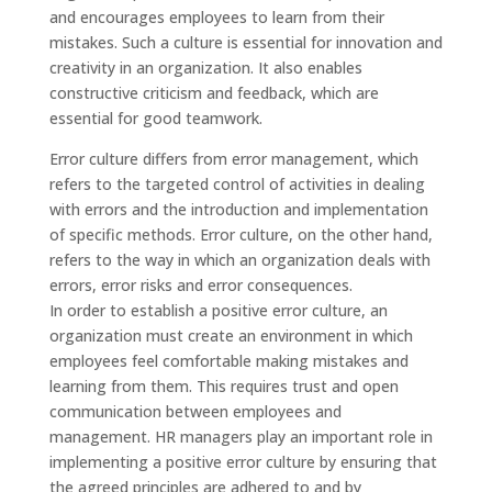
and encourages employees to learn from their
mistakes. Such a culture is essential for innovation and
creativity in an organization. It also enables
constructive criticism and feedback, which are
essential for good teamwork.
Error culture differs from error management, which
refers to the targeted control of activities in dealing
with errors and the introduction and implementation
of specific methods. Error culture, on the other hand,
refers to the way in which an organization deals with
errors, error risks and error consequences.
In order to establish a positive error culture, an
organization must create an environment in which
employees feel comfortable making mistakes and
learning from them. This requires trust and open
communication between employees and
management. HR managers play an important role in
implementing a positive error culture by ensuring that
the agreed principles are adhered to and by