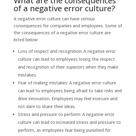
What are the consequences
of a negative error culture?
A negative error culture can have serious
consequences for companies and employees. Some of
the consequences of a negative error culture are
listed below:
Loss of respect and recognition: A negative error
culture can lead to employees losing the respect
and recognition of their superiors when they make
mistakes.
Fear of making mistakes: A negative error culture
can lead to employees being afraid to take risks and
drive innovation. Employees may feel insecure and
not dare to share their ideas.
Stress and pressure to perform: A negative error
culture can lead to increased stress and pressure to
perform, as employees fear being punished for