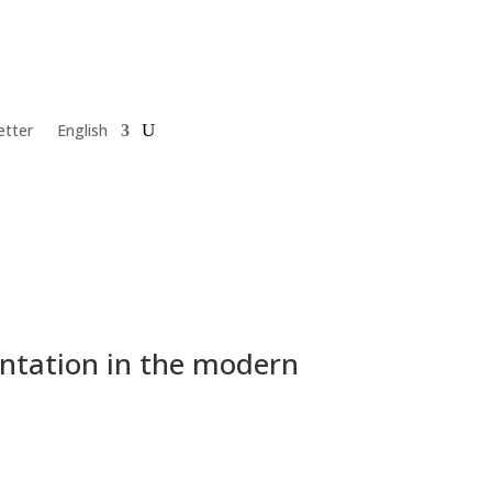
etter
English
ntation in the modern