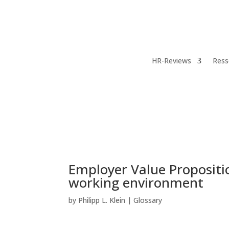
HR-Reviews
Ress
Employer Value Proposit
working environment
by
Philipp L. Klein
|
Glossary