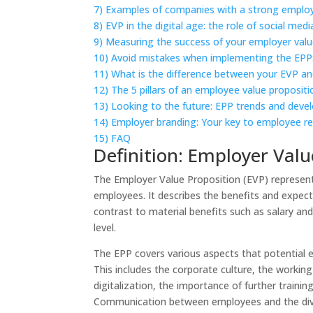
7)
Examples of companies with a strong employ
8)
EVP in the digital age: the role of social medi
9)
Measuring the success of your employer valu
10)
Avoid mistakes when implementing the EPP:
11)
What is the difference between your EVP a
12)
The 5 pillars of an employee value propositi
13)
Looking to the future: EPP trends and dev
14)
Employer branding: Your key to employee r
15)
FAQ
Definition: Employer Valu
The Employer Value Proposition (EVP) represents
employees. It describes the benefits and expec
contrast to material benefits such as salary and
level.
The EPP covers various aspects that potential
This includes the corporate culture, the worki
digitalization, the importance of further traini
Communication between employees and the diver