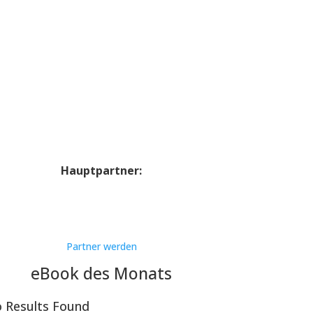
Hauptpartner:
Partner werden
eBook des Monats
 Results Found