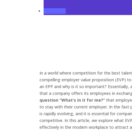
In a world where competition for the best tale
compelling employer value proposition (EVP) to 
an EPP and why is it so important? Essentially,
that a company offers its employees in exchang
question “What’s in it for me?”
that employee
to stay with their current employer. In the fas
is rapidly evolving, and it is essential for comp
competitive. In this article, we explore what 
effectively in the modern workplace to attract a