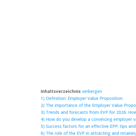
Inhaltsverzeichnis
verbergen
1)
Definition: Employer Value Proposition
2)
The importance of the Employer Value Propo
3)
Trends and forecasts from EVP for 2026: Ho
4)
How do you develop a convincing employer v
5)
Success factors for an effective EPP: tips and
6)
The role of the EVP in attracting and retain