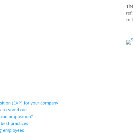
The
ref
to 
sition (EVP) for your company
w to stand out
alue proposition?
 best practices
ing employees