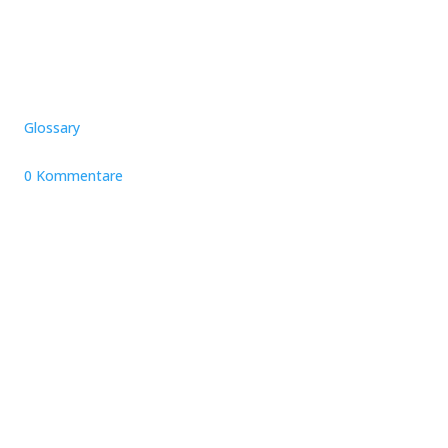
Glossary
0 Kommentare