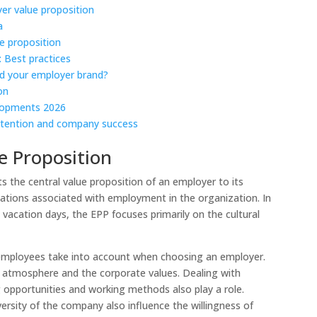
er value proposition
a
e proposition
 Best practices
nd your employer brand?
on
elopments 2026
etention and company success
e Proposition
 the central value proposition of an employer to its
tations associated with employment in the organization. In
 vacation days, the EPP focuses primarily on the cultural
 employees take into account when choosing an employer.
ng atmosphere and the corporate values. Dealing with
ng opportunities and working methods also play a role.
sity of the company also influence the willingness of