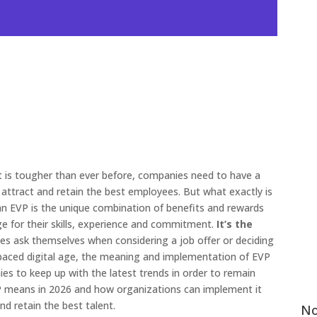
nt is tougher than ever before, companies need to have a
attract and retain the best employees. But what exactly is
 an EVP is the unique combination of benefits and rewards
e for their skills, experience and commitment.
It’s the
s ask themselves when considering a job offer or deciding
t-paced digital age, the meaning and implementation of EVP
anies to keep up with the latest trends in order to remain
EVP means in 2026 and how organizations can implement it
nd retain the best talent.
No