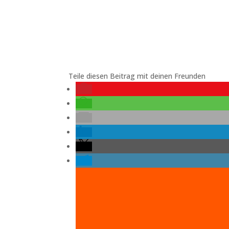
Teile diesen Beitrag mit deinen Freunden