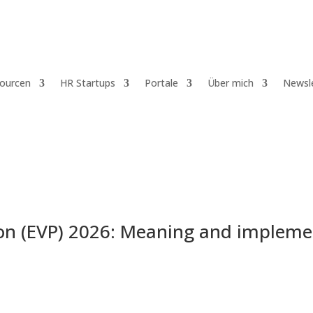
ourcen
HR Startups
Portale
Über mich
Newsl
ion (EVP) 2026: Meaning and impleme