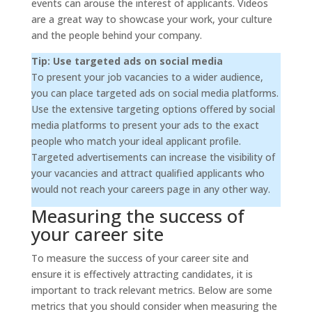
events can arouse the interest of applicants. Videos
are a great way to showcase your work, your culture
and the people behind your company.
Tip: Use targeted ads on social media
To present your job vacancies to a wider audience,
you can place targeted ads on social media platforms.
Use the extensive targeting options offered by social
media platforms to present your ads to the exact
people who match your ideal applicant profile.
Targeted advertisements can increase the visibility of
your vacancies and attract qualified applicants who
would not reach your careers page in any other way.
Measuring the success of
your career site
To measure the success of your career site and
ensure it is effectively attracting candidates, it is
important to track relevant metrics. Below are some
metrics that you should consider when measuring the