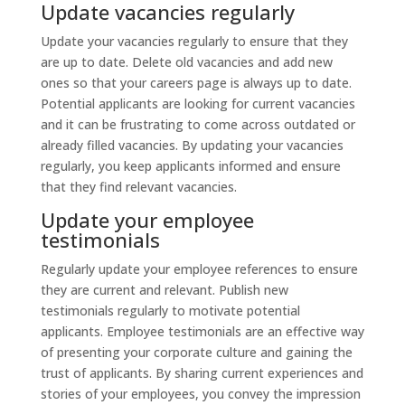
Update vacancies regularly
Update your vacancies regularly to ensure that they
are up to date. Delete old vacancies and add new
ones so that your careers page is always up to date.
Potential applicants are looking for current vacancies
and it can be frustrating to come across outdated or
already filled vacancies. By updating your vacancies
regularly, you keep applicants informed and ensure
that they find relevant vacancies.
Update your employee
testimonials
Regularly update your employee references to ensure
they are current and relevant. Publish new
testimonials regularly to motivate potential
applicants. Employee testimonials are an effective way
of presenting your corporate culture and gaining the
trust of applicants. By sharing current experiences and
stories of your employees, you convey the impression