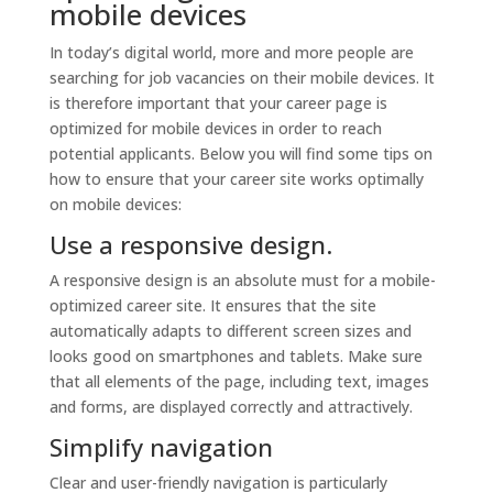
mobile devices
In today’s digital world, more and more people are
searching for job vacancies on their mobile devices. It
is therefore important that your career page is
optimized for mobile devices in order to reach
potential applicants. Below you will find some tips on
how to ensure that your career site works optimally
on mobile devices:
Use a responsive design.
A responsive design is an absolute must for a mobile-
optimized career site. It ensures that the site
automatically adapts to different screen sizes and
looks good on smartphones and tablets. Make sure
that all elements of the page, including text, images
and forms, are displayed correctly and attractively.
Simplify navigation
Clear and user-friendly navigation is particularly