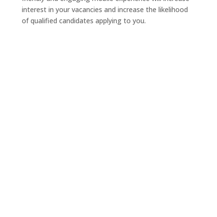
interest in your vacancies and increase the likelihood
of qualified candidates applying to you.