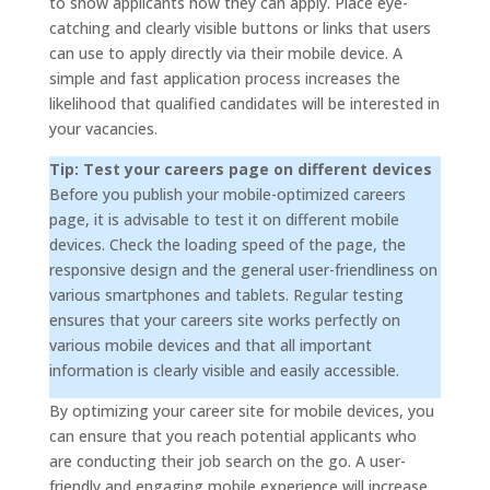
to show applicants how they can apply. Place eye-
catching and clearly visible buttons or links that users
can use to apply directly via their mobile device. A
simple and fast application process increases the
likelihood that qualified candidates will be interested in
your vacancies.
Tip: Test your careers page on different devices
Before you publish your mobile-optimized careers
page, it is advisable to test it on different mobile
devices. Check the loading speed of the page, the
responsive design and the general user-friendliness on
various smartphones and tablets. Regular testing
ensures that your careers site works perfectly on
various mobile devices and that all important
information is clearly visible and easily accessible.
By optimizing your career site for mobile devices, you
can ensure that you reach potential applicants who
are conducting their job search on the go. A user-
friendly and engaging mobile experience will increase