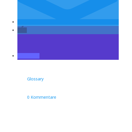
Glossary
0 Kommentare