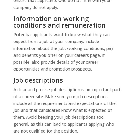
ensure that applicants who do not fit in with your
company do not apply.
Information on working
conditions and remuneration
Potential applicants want to know what they can
expect from a job at your company. Include
information about the job, working conditions, pay
and benefits you offer on your careers page. If
possible, also provide details of your career
opportunities and promotion prospects.
Job descriptions
A clear and precise job description is an important part
of a career site. Make sure your job descriptions
include all the requirements and expectations of the
job and that candidates know what is expected of
them. Avoid keeping your job descriptions too
general, as this can lead to applicants applying who
are not qualified for the position.