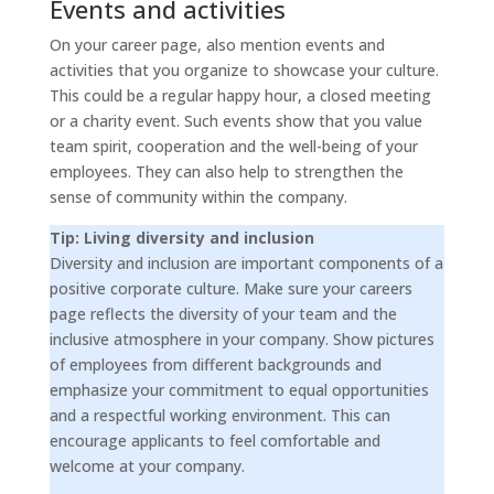
Events and activities
On your career page, also mention events and
activities that you organize to showcase your culture.
This could be a regular happy hour, a closed meeting
or a charity event. Such events show that you value
team spirit, cooperation and the well-being of your
employees. They can also help to strengthen the
sense of community within the company.
Tip: Living diversity and inclusion
Diversity and inclusion are important components of a
positive corporate culture. Make sure your careers
page reflects the diversity of your team and the
inclusive atmosphere in your company. Show pictures
of employees from different backgrounds and
emphasize your commitment to equal opportunities
and a respectful working environment. This can
encourage applicants to feel comfortable and
welcome at your company.