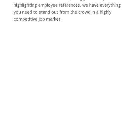
highlighting employee references, we have everything
you need to stand out from the crowd in a highly
competitive job market.