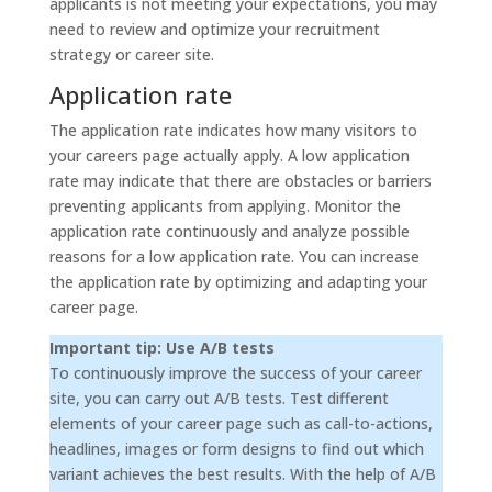
applicants is not meeting your expectations, you may
need to review and optimize your recruitment
strategy or career site.
Application rate
The application rate indicates how many visitors to
your careers page actually apply. A low application
rate may indicate that there are obstacles or barriers
preventing applicants from applying. Monitor the
application rate continuously and analyze possible
reasons for a low application rate. You can increase
the application rate by optimizing and adapting your
career page.
Important tip: Use A/B tests
To continuously improve the success of your career
site, you can carry out A/B tests. Test different
elements of your career page such as call-to-actions,
headlines, images or form designs to find out which
variant achieves the best results. With the help of A/B