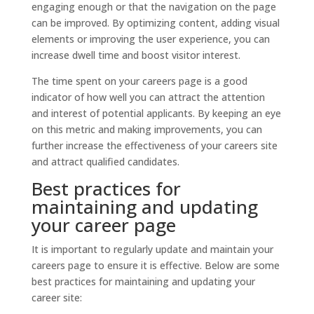
engaging enough or that the navigation on the page
can be improved. By optimizing content, adding visual
elements or improving the user experience, you can
increase dwell time and boost visitor interest.
The time spent on your careers page is a good
indicator of how well you can attract the attention
and interest of potential applicants. By keeping an eye
on this metric and making improvements, you can
further increase the effectiveness of your careers site
and attract qualified candidates.
Best practices for
maintaining and updating
your career page
It is important to regularly update and maintain your
careers page to ensure it is effective. Below are some
best practices for maintaining and updating your
career site: