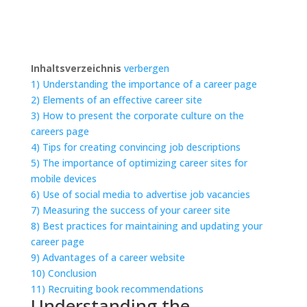
Inhaltsverzeichnis
verbergen
1)
Understanding the importance of a career page
2)
Elements of an effective career site
3)
How to present the corporate culture on the
careers page
4)
Tips for creating convincing job descriptions
5)
The importance of optimizing career sites for
mobile devices
6)
Use of social media to advertise job vacancies
7)
Measuring the success of your career site
8)
Best practices for maintaining and updating your
career page
9)
Advantages of a career website
10)
Conclusion
11)
Recruiting book recommendations
Understanding the