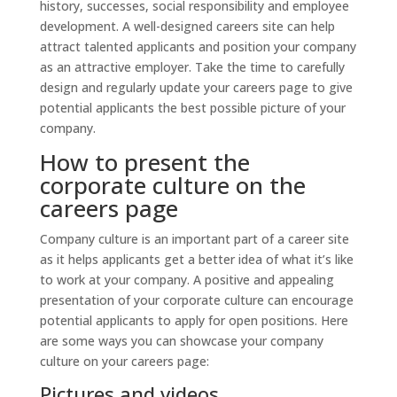
history, successes, social responsibility and employee
development. A well-designed careers site can help
attract talented applicants and position your company
as an attractive employer. Take the time to carefully
design and regularly update your careers page to give
potential applicants the best possible picture of your
company.
How to present the
corporate culture on the
careers page
Company culture is an important part of a career site
as it helps applicants get a better idea of what it’s like
to work at your company. A positive and appealing
presentation of your corporate culture can encourage
potential applicants to apply for open positions. Here
are some ways you can showcase your company
culture on your careers page:
Pictures and videos