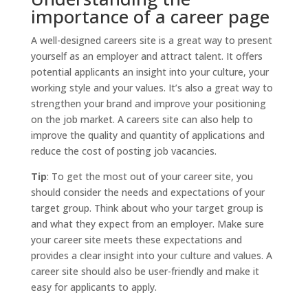
importance of a career page
A well-designed careers site is a great way to present
yourself as an employer and attract talent. It offers
potential applicants an insight into your culture, your
working style and your values. It’s also a great way to
strengthen your brand and improve your positioning
on the job market. A careers site can also help to
improve the quality and quantity of applications and
reduce the cost of posting job vacancies.
Tip
: To get the most out of your career site, you
should consider the needs and expectations of your
target group. Think about who your target group is
and what they expect from an employer. Make sure
your career site meets these expectations and
provides a clear insight into your culture and values. A
career site should also be user-friendly and make it
easy for applicants to apply.