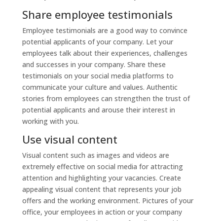
Share employee testimonials
Employee testimonials are a good way to convince
potential applicants of your company. Let your
employees talk about their experiences, challenges
and successes in your company. Share these
testimonials on your social media platforms to
communicate your culture and values. Authentic
stories from employees can strengthen the trust of
potential applicants and arouse their interest in
working with you.
Use visual content
Visual content such as images and videos are
extremely effective on social media for attracting
attention and highlighting your vacancies. Create
appealing visual content that represents your job
offers and the working environment. Pictures of your
office, your employees in action or your company