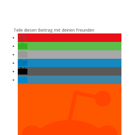
Teile diesen Beitrag mit deinen Freunden