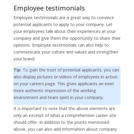
Employee testimonials
Employee testimonials are a great way to convince
potential applicants to apply to your company. Let
your employees talk about their experiences at your
company and give them the opportunity to share their
opinions. Employee testimonials can also help to
communicate your culture and values and strengthen
your brand.
Tip:
To gain the trust of potential applicants, you can
also display pictures or videos of employees in action
on your careers page. This gives applicants an even
more authentic impression of the working
environment and team spirit in your company.
It is important to note that the above elements are
only an excerpt of what a comprehensive career site
should offer. In addition to the points mentioned
above, you can also add information about company