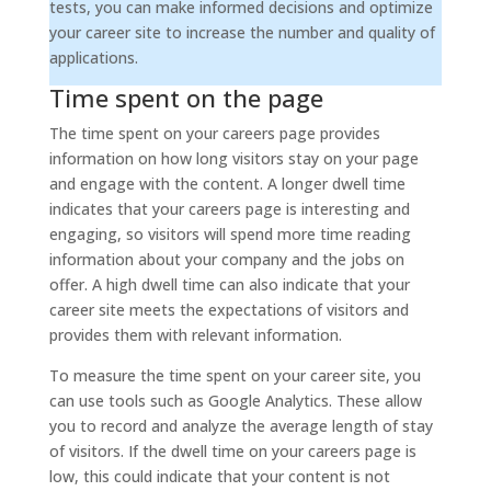
tests, you can make informed decisions and optimize
your career site to increase the number and quality of
applications.
Time spent on the page
The time spent on your careers page provides
information on how long visitors stay on your page
and engage with the content. A longer dwell time
indicates that your careers page is interesting and
engaging, so visitors will spend more time reading
information about your company and the jobs on
offer. A high dwell time can also indicate that your
career site meets the expectations of visitors and
provides them with relevant information.
To measure the time spent on your career site, you
can use tools such as Google Analytics. These allow
you to record and analyze the average length of stay
of visitors. If the dwell time on your careers page is
low, this could indicate that your content is not