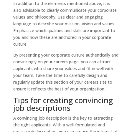
In addition to the elements mentioned above, it is
also advisable to clearly communicate your corporate
values and philosophy. Use clear and engaging
language to describe your mission, vision and values.
Emphasize which qualities and skills are important to
you and how these are anchored in your corporate
culture.
By presenting your corporate culture authentically and
convincingly on your careers page, you can attract
applicants who share your values and fit in well with
your team. Take the time to carefully design and
regularly update this section of your careers site to
ensure it reflects the best of your organization.
Tips for creating convincing
job descriptions
A convincing job description is the key to attracting
the right applicants. With a well-formulated and
precise job description, you can arouse the interest of