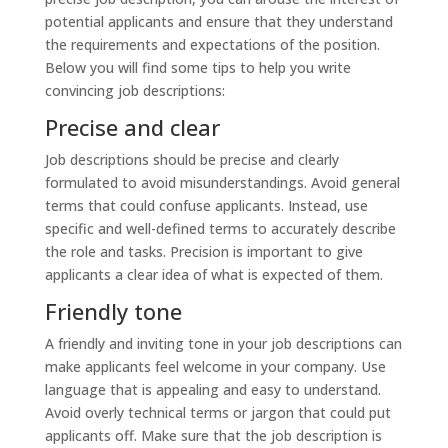
potential applicants and ensure that they understand
the requirements and expectations of the position.
Below you will find some tips to help you write
convincing job descriptions:
Precise and clear
Job descriptions should be precise and clearly
formulated to avoid misunderstandings. Avoid general
terms that could confuse applicants. Instead, use
specific and well-defined terms to accurately describe
the role and tasks. Precision is important to give
applicants a clear idea of what is expected of them.
Friendly tone
A friendly and inviting tone in your job descriptions can
make applicants feel welcome in your company. Use
language that is appealing and easy to understand.
Avoid overly technical terms or jargon that could put
applicants off. Make sure that the job description is