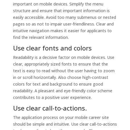
important on mobile devices. Simplify the menu
structure and ensure that important information is
easily accessible. Avoid too many submenus or nested
pages so as not to impair user-friendliness. Clear and
intuitive navigation makes it easier for applicants to
find the relevant information.
Use clear fonts and colors
Readability is a decisive factor on mobile devices. Use
clear, appropriately sized fonts to ensure that the
text is easy to read without the user having to zoom
in or scroll horizontally. Also choose high-contrast
colors for text and background to ensure good
readability. A pleasant and eye-friendly color scheme
contributes to a positive user experience.
Use clear call-to-actions.
The application process on your mobile career site
should be simple and intuitive. Use clear call-to-actions