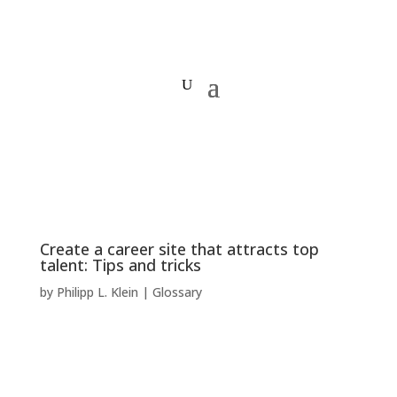
Create a career site that attracts top
talent: Tips and tricks
by
Philipp L. Klein
|
Glossary