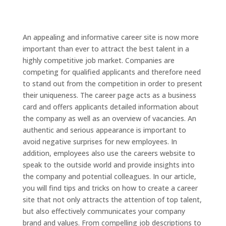
An appealing and informative career site is now more
important than ever to attract the best talent in a
highly competitive job market. Companies are
competing for qualified applicants and therefore need
to stand out from the competition in order to present
their uniqueness. The career page acts as a business
card and offers applicants detailed information about
the company as well as an overview of vacancies. An
authentic and serious appearance is important to
avoid negative surprises for new employees. In
addition, employees also use the careers website to
speak to the outside world and provide insights into
the company and potential colleagues. In our article,
you will find tips and tricks on how to create a career
site that not only attracts the attention of top talent,
but also effectively communicates your company
brand and values. From compelling job descriptions to