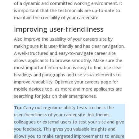
of a dynamic and committed working environment. It
is important that the testimonials are up-to-date to
maintain the credibility of your career site.
Improving user-friendliness
Also improve the usability of your careers site by
making sure it is user-friendly and has clear navigation.
A well-structured and easy-to-navigate career site
allows applicants to browse smoothly. Make sure the
most important information is easy to find, use clear
headings and paragraphs and use visual elements to
improve readability. Optimize your careers page for
mobile devices too, as more and more applicants are
searching for jobs on their smartphones.
Tip
: Carry out regular usability tests to check the
user-friendliness of your career site. Ask friends,
colleagues or external users to test your site and give
you feedback. This gives you valuable insights and
allows you to make targeted improvements to ensure