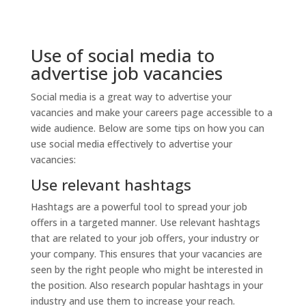
Use of social media to
advertise job vacancies
Social media is a great way to advertise your
vacancies and make your careers page accessible to a
wide audience. Below are some tips on how you can
use social media effectively to advertise your
vacancies:
Use relevant hashtags
Hashtags are a powerful tool to spread your job
offers in a targeted manner. Use relevant hashtags
that are related to your job offers, your industry or
your company. This ensures that your vacancies are
seen by the right people who might be interested in
the position. Also research popular hashtags in your
industry and use them to increase your reach.