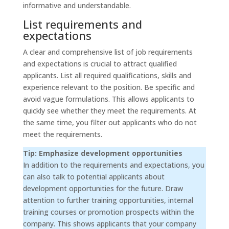
informative and understandable.
List requirements and
expectations
A clear and comprehensive list of job requirements
and expectations is crucial to attract qualified
applicants. List all required qualifications, skills and
experience relevant to the position. Be specific and
avoid vague formulations. This allows applicants to
quickly see whether they meet the requirements. At
the same time, you filter out applicants who do not
meet the requirements.
Tip: Emphasize development opportunities
In addition to the requirements and expectations, you
can also talk to potential applicants about
development opportunities for the future. Draw
attention to further training opportunities, internal
training courses or promotion prospects within the
company. This shows applicants that your company