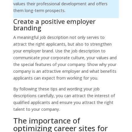
values their professional development and offers
them long-term prospects.
Create a positive employer
branding
A meaningful job description not only serves to
attract the right applicants, but also to strengthen
your employer brand. Use the job description to
communicate your corporate culture, your values and
the special features of your company. Show why your
company is an attractive employer and what benefits
applicants can expect from working for you.
By following these tips and wording your job
descriptions carefully, you can attract the interest of
qualified applicants and ensure you attract the right
talent to your company.
The importance of
optimizing career sites for