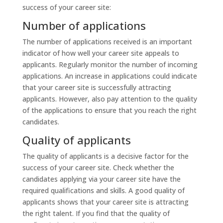
success of your career site:
Number of applications
The number of applications received is an important
indicator of how well your career site appeals to
applicants. Regularly monitor the number of incoming
applications. An increase in applications could indicate
that your career site is successfully attracting
applicants. However, also pay attention to the quality
of the applications to ensure that you reach the right
candidates.
Quality of applicants
The quality of applicants is a decisive factor for the
success of your career site. Check whether the
candidates applying via your career site have the
required qualifications and skills. A good quality of
applicants shows that your career site is attracting
the right talent. If you find that the quality of