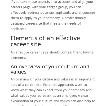
If you take these aspects into account and align your
careers page with your target group, you can
effectively address potential applicants and encourage
them to apply to your company. A professionally
designed career site that meets the needs of
applicants
Elements of an effective
career site
An effective career page should contain the following
elements:
An overview of your culture and
values
An overview of your culture and values is an important
part of a career site. Potential applicants want to
know what they can expect from your company and
what values you represent as an employer. A clear
explanation of your culture and values can also help to