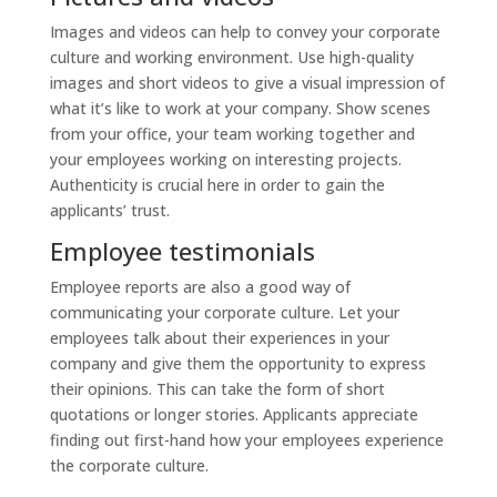
Images and videos can help to convey your corporate
culture and working environment. Use high-quality
images and short videos to give a visual impression of
what it’s like to work at your company. Show scenes
from your office, your team working together and
your employees working on interesting projects.
Authenticity is crucial here in order to gain the
applicants’ trust.
Employee testimonials
Employee reports are also a good way of
communicating your corporate culture. Let your
employees talk about their experiences in your
company and give them the opportunity to express
their opinions. This can take the form of short
quotations or longer stories. Applicants appreciate
finding out first-hand how your employees experience
the corporate culture.