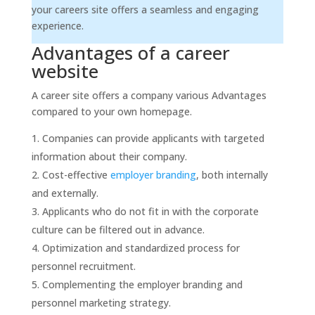
your careers site offers a seamless and engaging
experience.
Advantages of a career
website
A career site offers a company various Advantages
compared to your own homepage.
Companies can provide applicants with targeted
information about their company.
Cost-effective
employer branding
, both internally
and externally.
Applicants who do not fit in with the corporate
culture can be filtered out in advance.
Optimization and standardized process for
personnel recruitment.
Complementing the employer branding and
personnel marketing strategy.