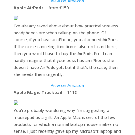
View on Amazon
Apple AirPods
– from €150
I’ve already raved above about how practical wireless
headphones are when talking on the phone. Of
course, if you have an iPhone, you also need AirPods.
If the noise-canceling function is also on board here,
then you would have to buy the AirPods Pro. I can
hardly imagine that if your boss has an iPhone, she
doesn’t have AirPods yet, but if that’s the case, then
she needs them urgently.
View on Amazon
Apple Magic Trackpad
– 111€
You’re probably wondering why I’m suggesting a
mousepad as a gift. An Apple Mac is one of the few
products for which a normal laptop mouse makes no
sense. I just recently gave up my Microsoft laptop and