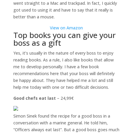
went straight to a Mac and trackpad. In fact, I quickly
got used to using it and have to say that it really is
better than a mouse.
View on Amazon
Top books you can give your
boss as a gift
Yes, it’s usually in the nature of every boss to enjoy
reading books. As a rule, I also like books that allow
me to develop personally. I have a few book
recommendations here that your boss will definitely
be happy about. They have helped me a lot and still
help me today with one or two difficult decisions.
Good chefs eat last
– 24,99€
Simon Sinek found the recipe for a good boss in a
conversation with a marine general. He told him,
“Officers always eat last”. But a good boss goes much