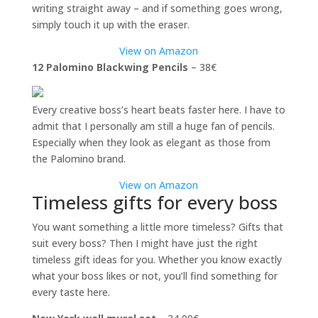
writing straight away – and if something goes wrong,
simply touch it up with the eraser.
View on Amazon
12 Palomino Blackwing Pencils
– 38€
Every creative boss’s heart beats faster here. I have to
admit that I personally am still a huge fan of pencils.
Especially when they look as elegant as those from
the Palomino brand.
View on Amazon
Timeless gifts for every boss
You want something a little more timeless? Gifts that
suit every boss? Then I might have just the right
timeless gift ideas for you. Whether you know exactly
what your boss likes or not, you’ll find something for
every taste here.