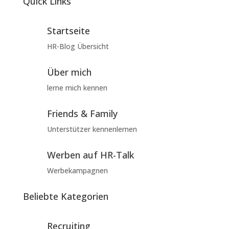
Quick Links
Startseite
HR-Blog Übersicht
Über mich
lerne mich kennen
Friends & Family
Unterstützer kennenlernen
Werben auf HR-Talk
Werbekampagnen
Beliebte Kategorien
Recruiting