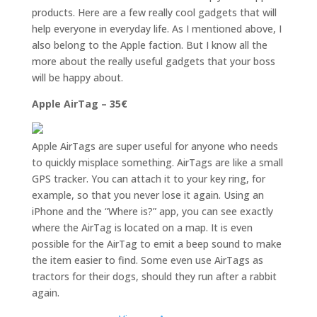
products. Here are a few really cool gadgets that will
help everyone in everyday life. As I mentioned above, I
also belong to the Apple faction. But I know all the
more about the really useful gadgets that your boss
will be happy about.
Apple AirTag – 35€
Apple AirTags are super useful for anyone who needs
to quickly misplace something. AirTags are like a small
GPS tracker. You can attach it to your key ring, for
example, so that you never lose it again. Using an
iPhone and the “Where is?” app, you can see exactly
where the AirTag is located on a map. It is even
possible for the AirTag to emit a beep sound to make
the item easier to find. Some even use AirTags as
tractors for their dogs, should they run after a rabbit
again.