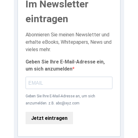
Im Newsletter
eintragen
Abonnieren Sie meinen Newsletter und
erhalte eBooks, Whitepapers, News und
vieles mehr.
Geben Sie Ihre E-Mail-Adresse ein,
um sich anzumelden
Geben Sie Ihre E-Mail-Adresse an, um sich
anzumelden. z.B. abc@xyz.com
Jetzt eintragen