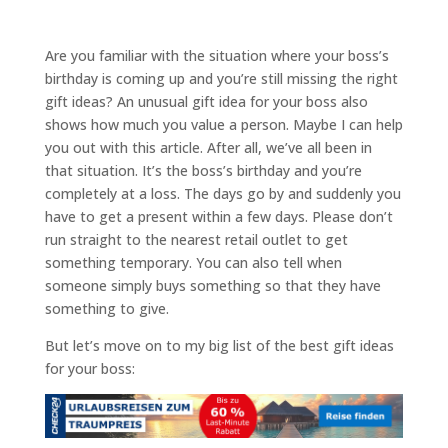
Are you familiar with the situation where your boss’s
birthday is coming up and you’re still missing the right
gift ideas? An unusual gift idea for your boss also
shows how much you value a person. Maybe I can help
you out with this article. After all, we’ve all been in
that situation. It’s the boss’s birthday and you’re
completely at a loss. The days go by and suddenly you
have to get a present within a few days. Please don’t
run straight to the nearest retail outlet to get
something temporary. You can also tell when
someone simply buys something so that they have
something to give.
But let’s move on to my big list of the best gift ideas
for your boss: