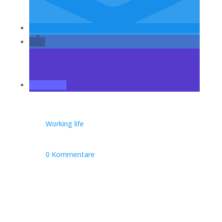
Working life
0 Kommentare