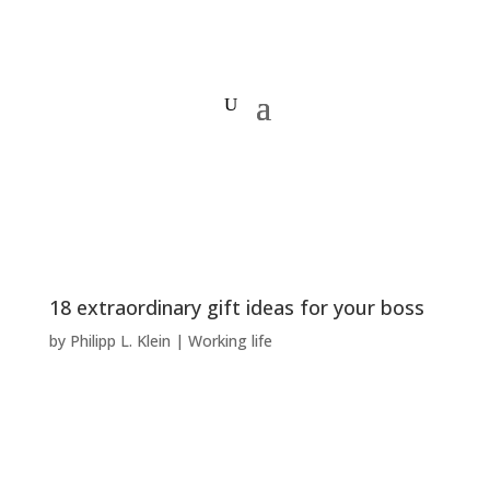
18 extraordinary gift ideas for your boss
by
Philipp L. Klein
|
Working life