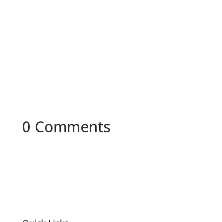
In today's society, mistakes are often seen as a
sign of weakness and a lack of intelligence,
although in reality they...
0 Comments