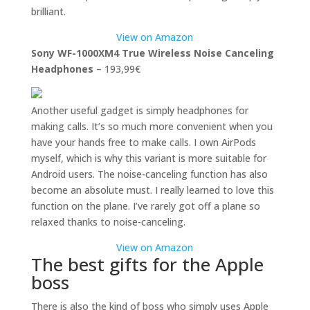
brilliant.
View on Amazon
Sony WF-1000XM4 True Wireless Noise Canceling
Headphones
– 193,99€
Another useful gadget is simply headphones for
making calls. It’s so much more convenient when you
have your hands free to make calls. I own AirPods
myself, which is why this variant is more suitable for
Android users. The noise-canceling function has also
become an absolute must. I really learned to love this
function on the plane. I’ve rarely got off a plane so
relaxed thanks to noise-canceling.
View on Amazon
The best gifts for the Apple
boss
There is also the kind of boss who simply uses Apple