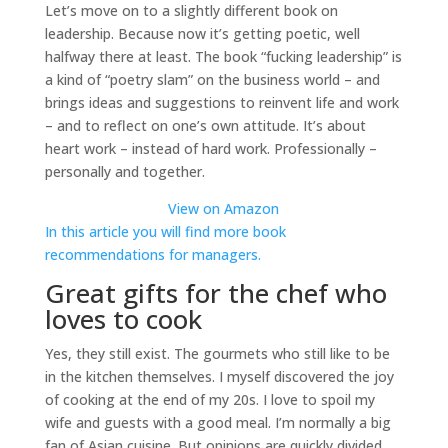
Let’s move on to a slightly different book on
leadership. Because now it’s getting poetic, well
halfway there at least. The book “fucking leadership” is
a kind of “poetry slam” on the business world – and
brings ideas and suggestions to reinvent life and work
– and to reflect on one’s own attitude. It’s about
heart work – instead of hard work. Professionally –
personally and together.
View on Amazon
In this article you will find more book
recommendations for managers.
Great gifts for the chef who
loves to cook
Yes, they still exist. The gourmets who still like to be
in the kitchen themselves. I myself discovered the joy
of cooking at the end of my 20s. I love to spoil my
wife and guests with a good meal. I’m normally a big
fan of Asian cuisine. But opinions are quickly divided