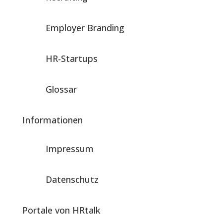
Employer Branding
HR-Startups
Glossar
Informationen
Impressum
Datenschutz
Portale von HRtalk