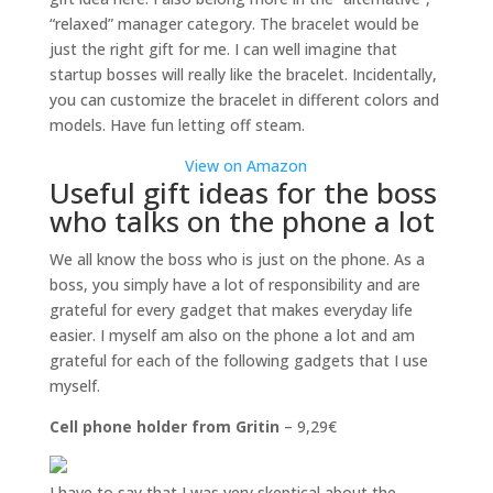
“relaxed” manager category. The bracelet would be
just the right gift for me. I can well imagine that
startup bosses will really like the bracelet. Incidentally,
you can customize the bracelet in different colors and
models. Have fun letting off steam.
View on Amazon
Useful gift ideas for the boss
who talks on the phone a lot
We all know the boss who is just on the phone. As a
boss, you simply have a lot of responsibility and are
grateful for every gadget that makes everyday life
easier. I myself am also on the phone a lot and am
grateful for each of the following gadgets that I use
myself.
Cell phone holder from Gritin
– 9,29€
I have to say that I was very skeptical about the