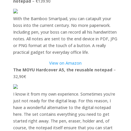
notepad
– €139.90
With the Bamboo Smartpad, you can catapult your
boss into the current century. No more paperwork.
Including pen, your boss can record all his handwritten
notes. All notes are sent to the end device in PDF, JPG
or PNG format at the touch of a button. A really
practical gadget for everyday office life.
View on Amazon
The MOYU Hardcover A5, the reusable notepad
–
32,90€
I know it from my own experience. Sometimes you’re
just not ready for the digital leap. For this reason, I
have a wonderful alternative to the digital notepad
here. The set contains everything you need to get
started right away. The pen, eraser, holder and, of
course, the notepad itself ensure that you can start