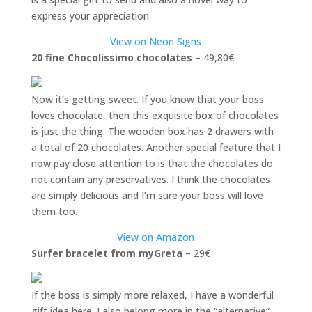
express your appreciation.
View on Neon Signs
20 fine Chocolissimo chocolates
– 49,80€
Now it’s getting sweet. If you know that your boss
loves chocolate, then this exquisite box of chocolates
is just the thing. The wooden box has 2 drawers with
a total of 20 chocolates. Another special feature that I
now pay close attention to is that the chocolates do
not contain any preservatives. I think the chocolates
are simply delicious and I’m sure your boss will love
them too.
View on Amazon
Surfer bracelet from myGreta
– 29€
If the boss is simply more relaxed, I have a wonderful
gift idea here. I also belong more in the “alternative”,