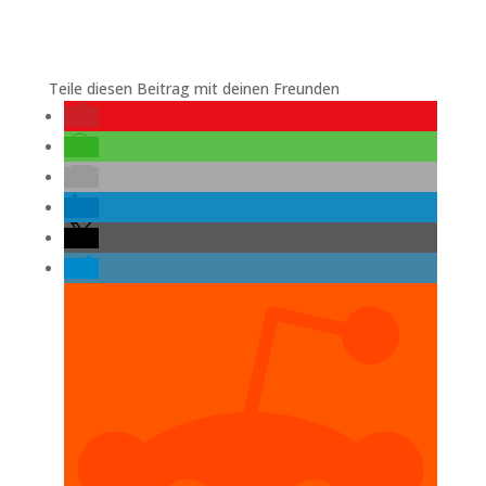
Teile diesen Beitrag mit deinen Freunden