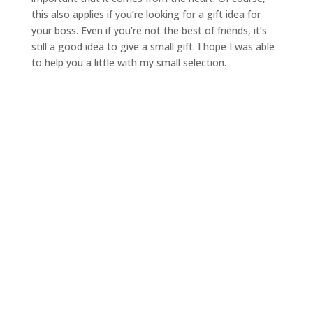
this also applies if you’re looking for a gift idea for
your boss. Even if you’re not the best of friends, it’s
still a good idea to give a small gift. I hope I was able
to help you a little with my small selection.