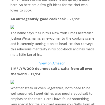
here. So here are a few gift ideas for the chef who
loves to cook.
An outrageously good cookbook
– 24,95€
The name says it all in this New York Times bestseller.
Joshua Weissman is a newcomer to the cooking scene
and is currently turning it on its head. He also conveys
this rebellious mentality in his cookbook and has made
me a little fan of his.
View on Amazon
SIMPLY WOOD Gourmet salts, salts from all over
the world
– 11,95€
Whether steak or oven vegetables, both need to be
well seasoned. Sweet dishes also need a good salt to
emphasize the taste. Here I have found something
very special for the gourmet among you. Salts from all