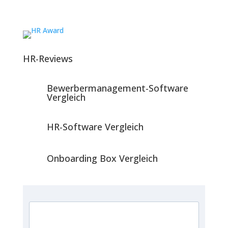
HR-Reviews
Bewerbermanagement-Software
Vergleich
HR-Software Vergleich
Onboarding Box Vergleich