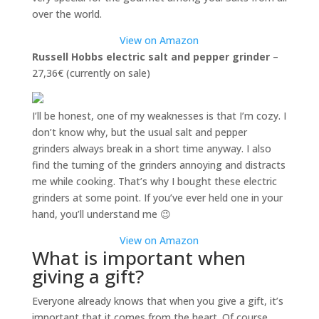
over the world.
View on Amazon
Russell Hobbs electric salt and pepper grinder
–
27,36€ (currently on sale)
I’ll be honest, one of my weaknesses is that I’m cozy. I
don’t know why, but the usual salt and pepper
grinders always break in a short time anyway. I also
find the turning of the grinders annoying and distracts
me while cooking. That’s why I bought these electric
grinders at some point. If you’ve ever held one in your
hand, you’ll understand me 😉
View on Amazon
What is important when
giving a gift?
Everyone already knows that when you give a gift, it’s
important that it comes from the heart. Of course,