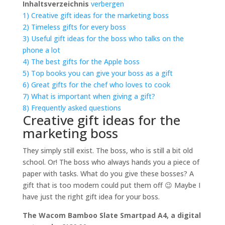
Inhaltsverzeichnis
verbergen
1)
Creative gift ideas for the marketing boss
2)
Timeless gifts for every boss
3)
Useful gift ideas for the boss who talks on the
phone a lot
4)
The best gifts for the Apple boss
5)
Top books you can give your boss as a gift
6)
Great gifts for the chef who loves to cook
7)
What is important when giving a gift?
8)
Frequently asked questions
Creative gift ideas for the
marketing boss
They simply still exist. The boss, who is still a bit old
school. Or! The boss who always hands you a piece of
paper with tasks. What do you give these bosses? A
gift that is too modern could put them off 😉 Maybe I
have just the right gift idea for your boss.
The Wacom Bamboo Slate Smartpad A4, a digital