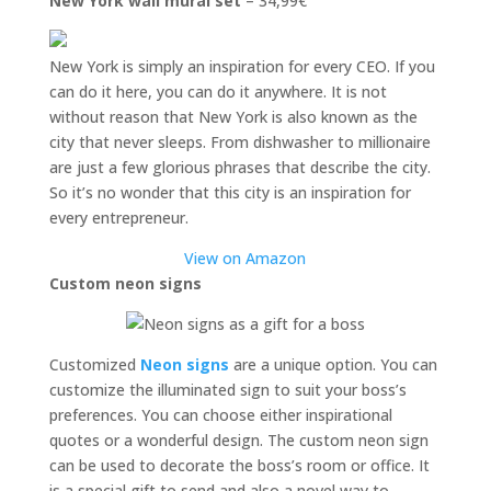
New York wall mural set
– 34,99€
New York is simply an inspiration for every CEO. If you
can do it here, you can do it anywhere. It is not
without reason that New York is also known as the
city that never sleeps. From dishwasher to millionaire
are just a few glorious phrases that describe the city.
So it’s no wonder that this city is an inspiration for
every entrepreneur.
View on Amazon
Custom neon signs
Customized
Neon signs
are a unique option. You can
customize the illuminated sign to suit your boss’s
preferences. You can choose either inspirational
quotes or a wonderful design. The custom neon sign
can be used to decorate the boss’s room or office. It
is a special gift to send and also a novel way to