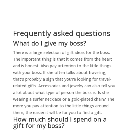
Frequently asked questions
What do I give my boss?
There is a large selection of gift ideas for the boss.
The important thing is that it comes from the heart
and is honest. Also pay attention to the little things
with your boss. If she often talks about traveling,
that’s probably a sign that you’re looking for travel-
related gifts. Accessories and jewelry can also tell you
a lot about what type of person the boss is. Is she
wearing a surfer necklace or a gold-plated chain? The
more you pay attention to the little things around
them, the easier it will be for you to find a gift.
How much should I spend on a
gift for my boss?