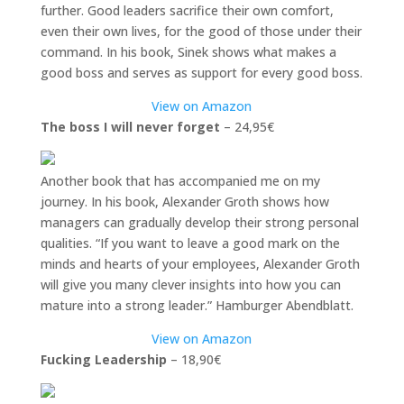
further. Good leaders sacrifice their own comfort,
even their own lives, for the good of those under their
command. In his book, Sinek shows what makes a
good boss and serves as support for every good boss.
View on Amazon
The boss I will never forget
– 24,95€
Another book that has accompanied me on my
journey. In his book, Alexander Groth shows how
managers can gradually develop their strong personal
qualities. “If you want to leave a good mark on the
minds and hearts of your employees, Alexander Groth
will give you many clever insights into how you can
mature into a strong leader.” Hamburger Abendblatt.
View on Amazon
Fucking Leadership
– 18,90€