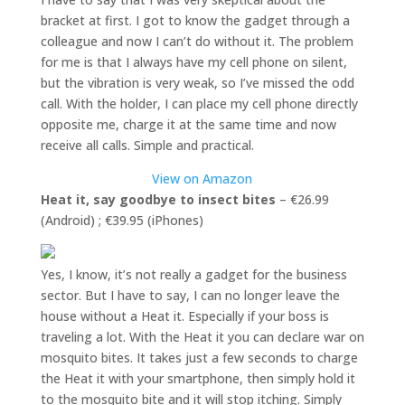
bracket at first. I got to know the gadget through a
colleague and now I can’t do without it. The problem
for me is that I always have my cell phone on silent,
but the vibration is very weak, so I’ve missed the odd
call. With the holder, I can place my cell phone directly
opposite me, charge it at the same time and now
receive all calls. Simple and practical.
View on Amazon
Heat it, say goodbye to insect bites
– €26.99
(Android) ; €39.95 (iPhones)
Yes, I know, it’s not really a gadget for the business
sector. But I have to say, I can no longer leave the
house without a Heat it. Especially if your boss is
traveling a lot. With the Heat it you can declare war on
mosquito bites. It takes just a few seconds to charge
the Heat it with your smartphone, then simply hold it
to the mosquito bite and it will stop itching. Simply