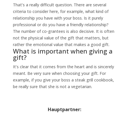
That’s a really difficult question. There are several
criteria to consider here, for example, what kind of
relationship you have with your boss. Is it purely
professional or do you have a friendly relationship?
The number of co-grantees is also decisive. It is often
not the physical value of the gift that matters, but
rather the emotional value that makes a good gift.
What is important when giving a
gift?
It’s clear that it comes from the heart and is sincerely
meant. Be very sure when choosing your gift. For
example, if you give your boss a steak grill cookbook,
be really sure that she is not a vegetarian.
Hauptpartner: