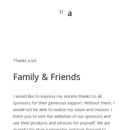
Thanks a lot
Family & Friends
I would like to express my sincere thanks to all
sponsors for their generous support. Without them, I
would not be able to realize my vision and mission. I
invite you to visit the websites of our sponsors and
see their products and services for yourself. We are
grateful for their partnership and look forward to