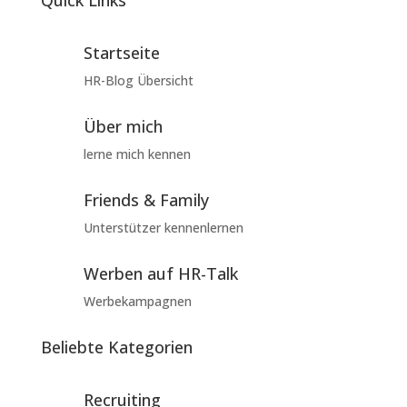
Quick Links
Startseite
HR-Blog Übersicht
Über mich
lerne mich kennen
Friends & Family
Unterstützer kennenlernen
Werben auf HR-Talk
Werbekampagnen
Beliebte Kategorien
Recruiting