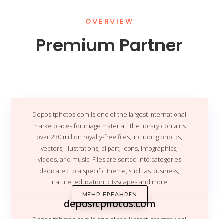
OVERVIEW
Premium Partner
Depositphotos.com
is one of the largest international
marketplaces for image material. The library contains
over 230 million royalty-free files, including photos,
vectors, illustrations, clipart, icons, infographics,
videos, and music. Files are sorted into categories
dedicated to a specific theme, such as business,
nature, education, cityscapes and more
MEHR ERFAHREN
depositphotos.com