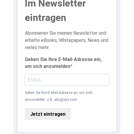
Im Newsletter
eintragen
Abonnieren Sie meinen Newsletter und
erhalte eBooks, Whitepapers, News und
vieles mehr.
Geben Sie Ihre E-Mail-Adresse ein,
um sich anzumelden
Geben Sie Ihre E-Mail-Adresse an, um sich
anzumelden. z.B. abc@xyz.com
Jetzt eintragen