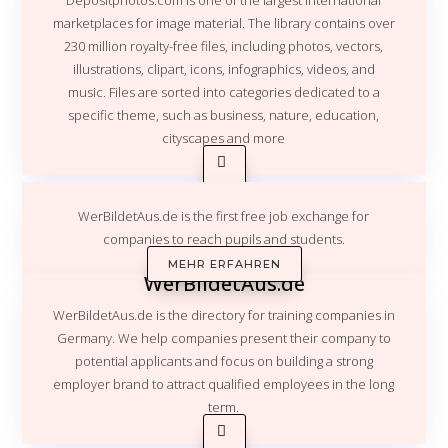
Depositphotos.com
is one of the largest international
marketplaces for image material. The library contains over
230 million royalty-free files, including photos, vectors,
illustrations, clipart, icons, infographics, videos, and
music. Files are sorted into categories dedicated to a
specific theme, such as business, nature, education,
cityscapes and more
WerBildetAus.de is the first free job exchange for
companies to reach pupils and students.
MEHR ERFAHREN
WerBildetAus.de
WerBildetAus.de is the directory for training companies in
Germany. We help companies present their company to
potential applicants and focus on building a strong
employer brand to attract qualified employees in the long
term.