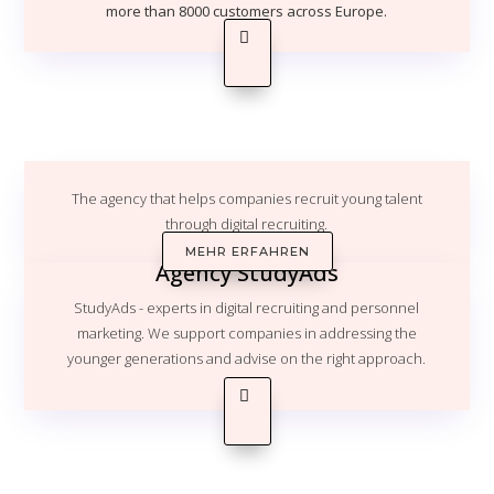
more than 8000 customers across Europe.
The agency that helps companies recruit young talent
through digital recruiting.
MEHR ERFAHREN
Agency StudyAds
StudyAds - experts in digital recruiting and personnel
marketing. We support companies in addressing the
younger generations and advise on the right approach.