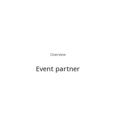
Overview
Event partner