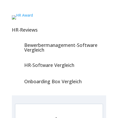
HR-Reviews
Bewerbermanagement-Software
Vergleich
HR-Software Vergleich
Onboarding Box Vergleich