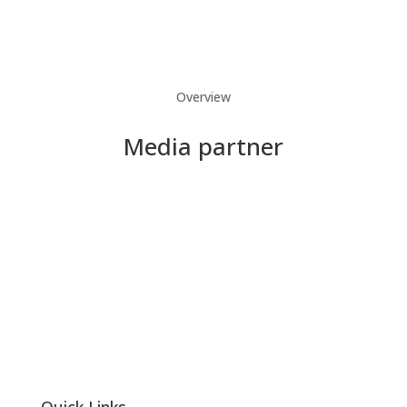
Overview
Media partner