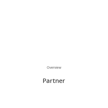
Overview
Partner