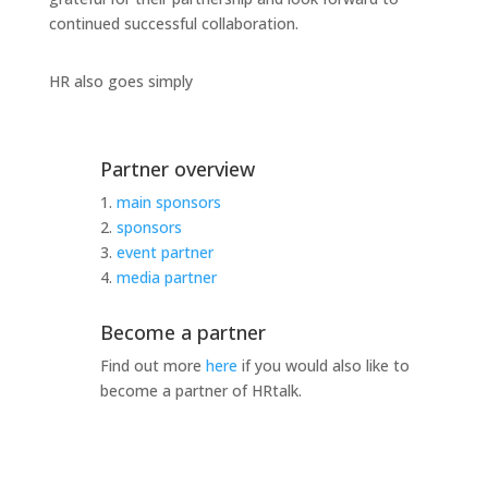
continued successful collaboration.
HR also goes simply
Partner overview
1.
main sponsors
2.
sponsors
3.
event partner
4.
media partner
Become a partner
Find out more
here
if you would also like to
become a partner of HRtalk.