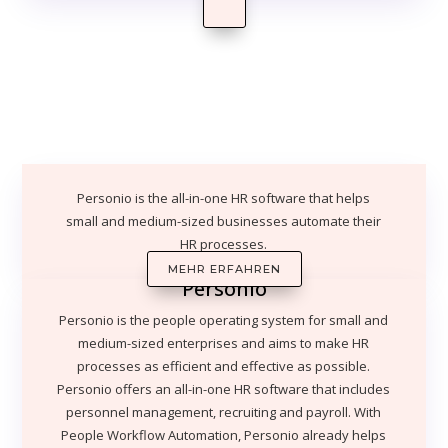
Personio is the all-in-one HR software that helps
small and medium-sized businesses automate their
HR processes.
MEHR ERFAHREN
Personio
Personio is the people operating system for small and
medium-sized enterprises and aims to make HR
processes as efficient and effective as possible.
Personio offers an all-in-one HR software that includes
personnel management, recruiting and payroll. With
People Workflow Automation, Personio already helps