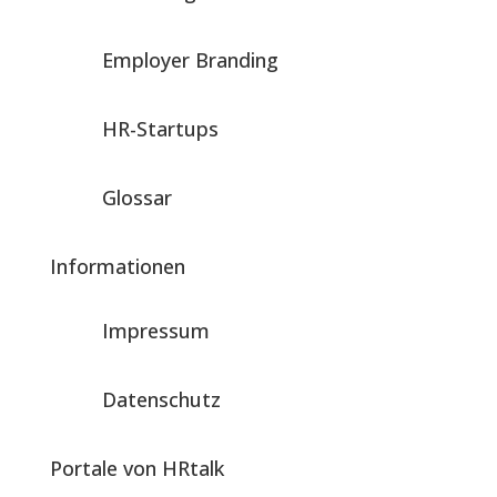
Employer Branding
HR-Startups
Glossar
Informationen
Impressum
Datenschutz
Portale von HRtalk